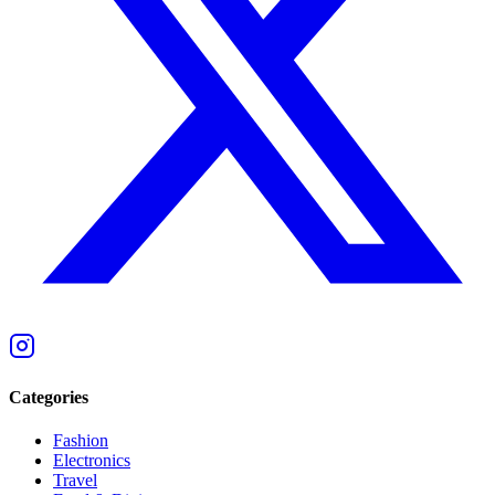
Categories
Fashion
Electronics
Travel