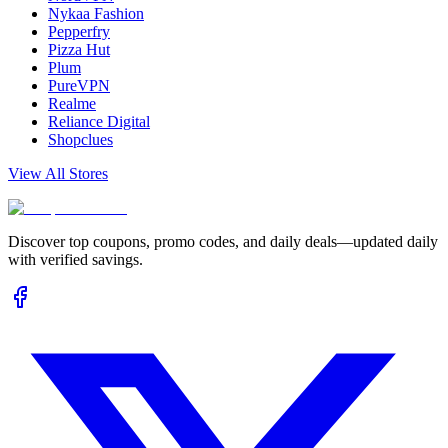
Nykaa Fashion
Pepperfry
Pizza Hut
Plum
PureVPN
Realme
Reliance Digital
Shopclues
View All Stores
Discover top coupons, promo codes, and daily deals—updated daily
with verified savings.