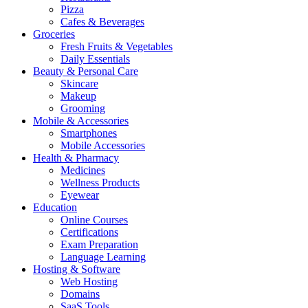
Pizza
Cafes & Beverages
Groceries
Fresh Fruits & Vegetables
Daily Essentials
Beauty & Personal Care
Skincare
Makeup
Grooming
Mobile & Accessories
Smartphones
Mobile Accessories
Health & Pharmacy
Medicines
Wellness Products
Eyewear
Education
Online Courses
Certifications
Exam Preparation
Language Learning
Hosting & Software
Web Hosting
Domains
SaaS Tools