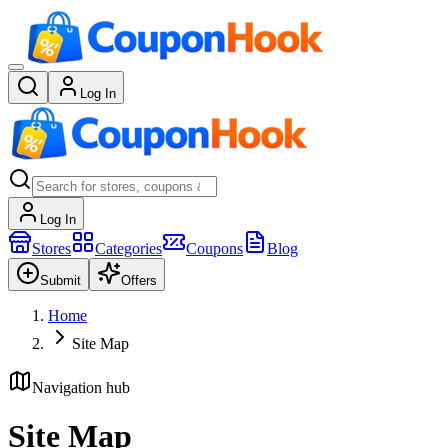
Log In
Log In
Stores
Categories
Coupons
Blog
Submit
Offers
Home
Site Map
Navigation hub
Site Map