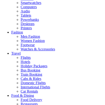
Smartwatches
Computers
Audio
Tablets
Powerbanks
Desktops
Printers
Fashion
Men Fashion
Women Fashion
Footwear
Watches & Accessories
Travel
Flights
Hotels
Holiday Packages
Bus Booking
Train Booking
Cabs & Rides
Domestic Flights
International Flights
Car Rentals
Food & Dining
Food Delivery
Restaurants