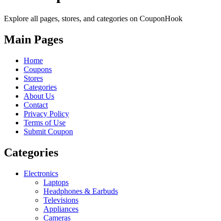
Explore all pages, stores, and categories on CouponHook
Main Pages
Home
Coupons
Stores
Categories
About Us
Contact
Privacy Policy
Terms of Use
Submit Coupon
Categories
Electronics
Laptops
Headphones & Earbuds
Televisions
Appliances
Cameras