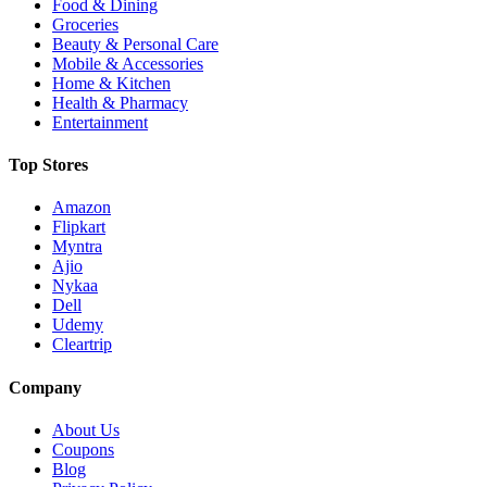
Food & Dining
Groceries
Beauty & Personal Care
Mobile & Accessories
Home & Kitchen
Health & Pharmacy
Entertainment
Top Stores
Amazon
Flipkart
Myntra
Ajio
Nykaa
Dell
Udemy
Cleartrip
Company
About Us
Coupons
Blog