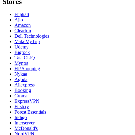
Stores
Flipkart
Ajio
Amazon
Cleartrip
Dell Technologies
MakeMyTrip
Udemy
Bigrock
Tata CLiQ
Myntra
HP Shopping
Nykaa
Agoda
Aliexpress
Booking
Croma
ExpressVPN
Firstcry
Forest Essentials
Indigo
Interserver
McDonald's
NordVPN