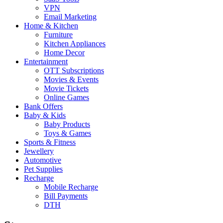
VPN
Email Marketing
Home & Kitchen
Furniture
Kitchen Appliances
Home Decor
Entertainment
OTT Subscriptions
Movies & Events
Movie Tickets
Online Games
Bank Offers
Baby & Kids
Baby Products
Toys & Games
Sports & Fitness
Jewellery
Automotive
Pet Supplies
Recharge
Mobile Recharge
Bill Payments
DTH