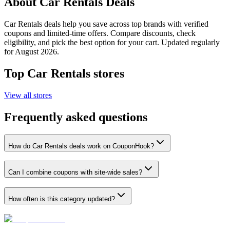
About
Car Rentals
Deals
Car Rentals
deals help you save across top brands with verified
coupons and limited-time offers. Compare discounts, check
eligibility, and pick the best option for your cart. Updated regularly
for
August 2026
.
Top
Car Rentals
stores
View all stores
Frequently asked questions
How do Car Rentals deals work on CouponHook?
Can I combine coupons with site-wide sales?
How often is this category updated?