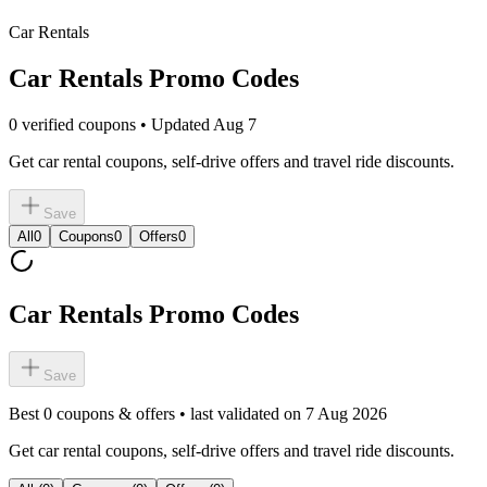
Car Rentals
Car Rentals Promo Codes
0 verified coupons • Updated Aug 7
Get car rental coupons, self-drive offers and travel ride discounts.
Save
All
0
Coupons
0
Offers
0
Car Rentals Promo Codes
Save
Best
0
coupons & offers • last validated on
7 Aug 2026
Get car rental coupons, self-drive offers and travel ride discounts.