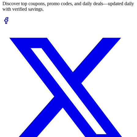
Discover top coupons, promo codes, and daily deals—updated daily
with verified savings.