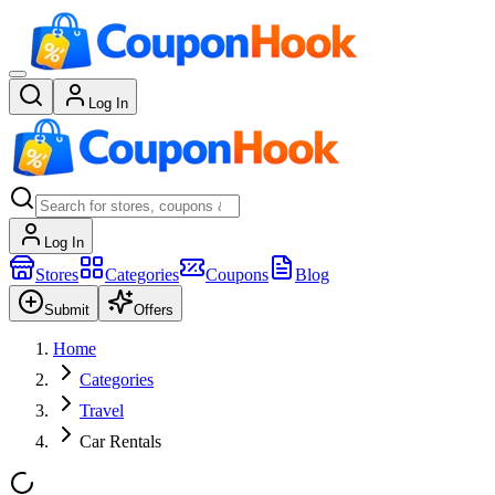
Log In
Log In
Stores
Categories
Coupons
Blog
Submit
Offers
Home
Categories
Travel
Car Rentals