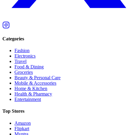
Categories
Fashion
Electronics
Travel
Food & Dining
Groceries
Beauty & Personal Care
Mobile & Accessories
Home & Kitchen
Health & Pharmacy
Entertainment
Top Stores
Amazon
Flipkart
Myntra