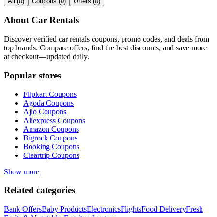
All
(
0
)
Coupons
(
0
)
Offers
(
0
)
About
Car Rentals
Discover verified
car rentals
coupons, promo codes, and deals from
top brands. Compare offers, find the best discounts, and save more
at checkout—updated daily.
Popular stores
Flipkart
Coupons
Agoda
Coupons
Ajio
Coupons
Aliexpress
Coupons
Amazon
Coupons
Bigrock
Coupons
Booking
Coupons
Cleartrip
Coupons
Show more
Related categories
Bank Offers
Baby Products
Electronics
Flights
Food Delivery
Fresh