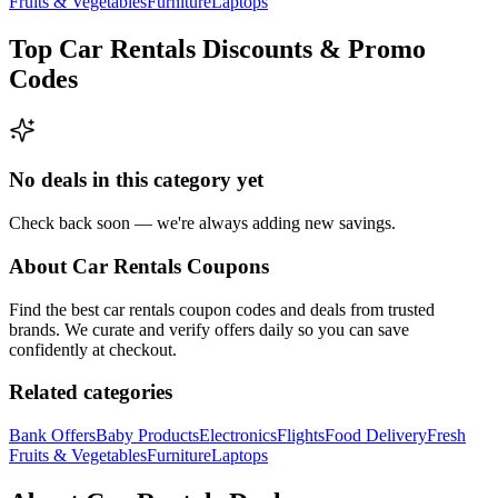
Fruits & Vegetables
Furniture
Laptops
Top
Car Rentals
Discounts & Promo
Codes
No deals in this category yet
Check back soon — we're always adding new savings.
About
Car Rentals
Coupons
Find the best
car rentals
coupon codes and deals from trusted
brands. We curate and verify offers daily so you can save
confidently at checkout.
Related categories
Bank Offers
Baby Products
Electronics
Flights
Food Delivery
Fresh
Fruits & Vegetables
Furniture
Laptops