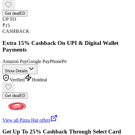
Get deal
ED
UP TO
₹15
CASHBACK
Extra 15% Cashback On UPI & Digital Wallet
Payments
Amazon Pay
Google Pay
PhonePe
Show Details
Verified
Hot
deal
Get deal
ED
View all
Pizza Hut
offers
Get Up To 25% Cashback Through Select Card