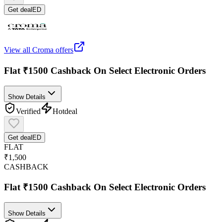
Get deal
ED
View all
Croma
offers
Flat ₹1500 Cashback On Select Electronic Orders
Show Details
Verified
Hot
deal
Get deal
ED
FLAT
₹1,500
CASHBACK
Flat ₹1500 Cashback On Select Electronic Orders
Show Details