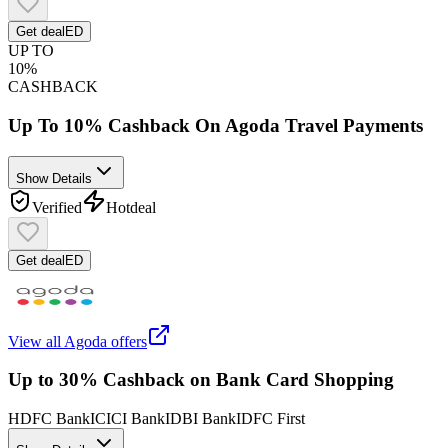
Get deal
ED
UP TO
10%
CASHBACK
Up To 10% Cashback On Agoda Travel Payments
Show Details
Verified
Hot
deal
Get deal
ED
View all
Agoda
offers
Up to 30% Cashback on Bank Card Shopping
HDFC Bank
ICICI Bank
IDBI Bank
IDFC First