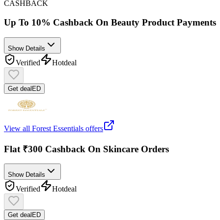
CASHBACK
Up To 10% Cashback On Beauty Product Payments
Show Details
Verified
Hot
deal
Get deal
ED
View all
Forest Essentials
offers
Flat ₹300 Cashback On Skincare Orders
Show Details
Verified
Hot
deal
Get deal
ED