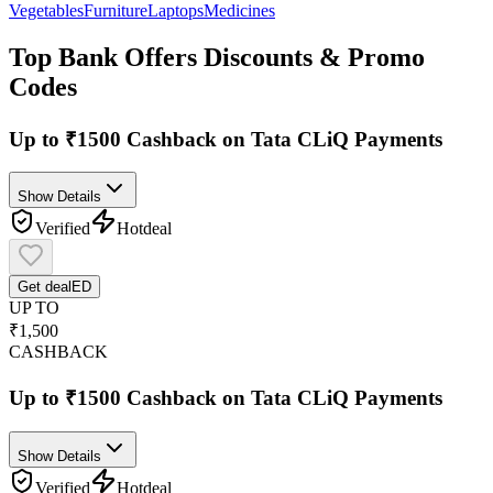
Vegetables
Furniture
Laptops
Medicines
Top
Bank Offers
Discounts & Promo
Codes
Up to ₹1500 Cashback on Tata CLiQ Payments
Show Details
Verified
Hot
deal
Get deal
ED
UP TO
₹1,500
CASHBACK
Up to ₹1500 Cashback on Tata CLiQ Payments
Show Details
Verified
Hot
deal