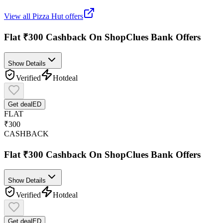
View all
Pizza Hut
offers
Flat ₹300 Cashback On ShopClues Bank Offers
Show Details
Verified
Hot
deal
Get deal
ED
FLAT
₹300
CASHBACK
Flat ₹300 Cashback On ShopClues Bank Offers
Show Details
Verified
Hot
deal
Get deal
ED