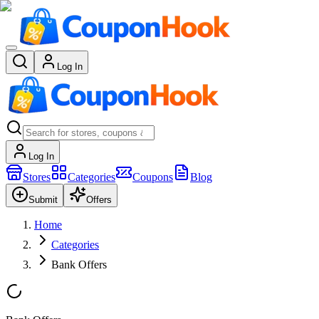
Log In
Log In
Stores
Categories
Coupons
Blog
Submit
Offers
Home
Categories
Bank Offers