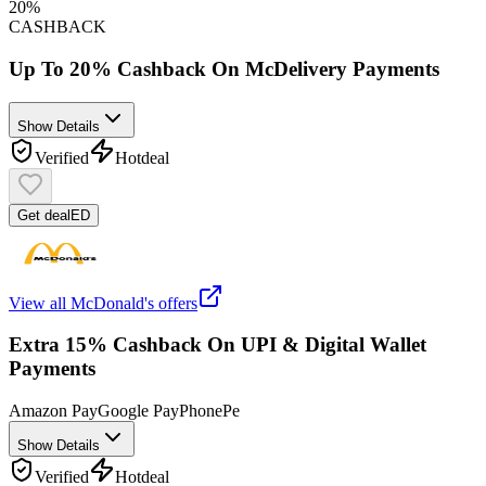
20%
CASHBACK
Up To 20% Cashback On McDelivery Payments
Show Details
Verified
Hot
deal
Get deal
ED
View all
McDonald's
offers
Extra 15% Cashback On UPI & Digital Wallet
Payments
Amazon Pay
Google Pay
PhonePe
Show Details
Verified
Hot
deal