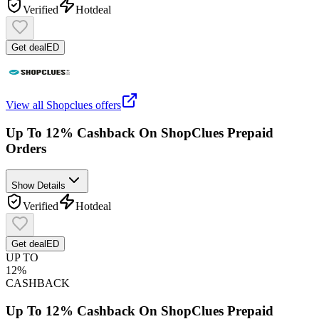
Verified
Hot
deal
Get deal
ED
View all
Shopclues
offers
Up To 12% Cashback On ShopClues Prepaid
Orders
Show Details
Verified
Hot
deal
Get deal
ED
UP TO
12%
CASHBACK
Up To 12% Cashback On ShopClues Prepaid