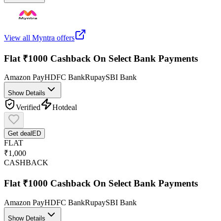
View all
Myntra
offers
Flat ₹1000 Cashback On Select Bank Payments
Amazon Pay
HDFC Bank
Rupay
SBI Bank
Show Details
Verified
Hot
deal
Get deal
ED
FLAT
₹1,000
CASHBACK
Flat ₹1000 Cashback On Select Bank Payments
Amazon Pay
HDFC Bank
Rupay
SBI Bank
Show Details