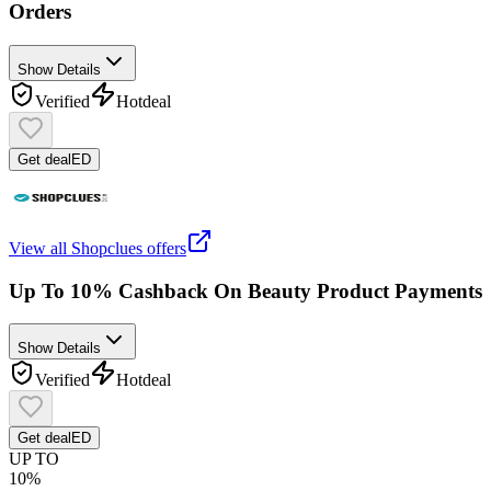
Orders
Show Details
Verified
Hot
deal
Get deal
ED
View all
Shopclues
offers
Up To 10% Cashback On Beauty Product Payments
Show Details
Verified
Hot
deal
Get deal
ED
UP TO
10%