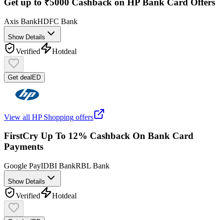
Get up to ₹5000 Cashback on HP Bank Card Offers
Axis Bank
HDFC Bank
Show Details
Verified
Hot
deal
Get deal
ED
View all
HP Shopping
offers
FirstCry Up To 12% Cashback On Bank Card
Payments
Google Pay
IDBI Bank
RBL Bank
Show Details
Verified
Hot
deal