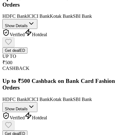
Orders
HDFC Bank
ICICI Bank
Kotak Bank
SBI Bank
Show Details
Verified
Hot
deal
Get deal
ED
UP TO
₹500
CASHBACK
Up to ₹500 Cashback on Bank Card Fashion
Orders
HDFC Bank
ICICI Bank
Kotak Bank
SBI Bank
Show Details
Verified
Hot
deal
Get deal
ED