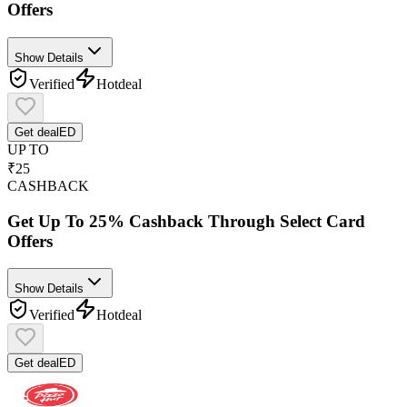
Offers
Show Details
Verified
Hot
deal
Get deal
ED
UP TO
₹25
CASHBACK
Get Up To 25% Cashback Through Select Card
Offers
Show Details
Verified
Hot
deal
Get deal
ED