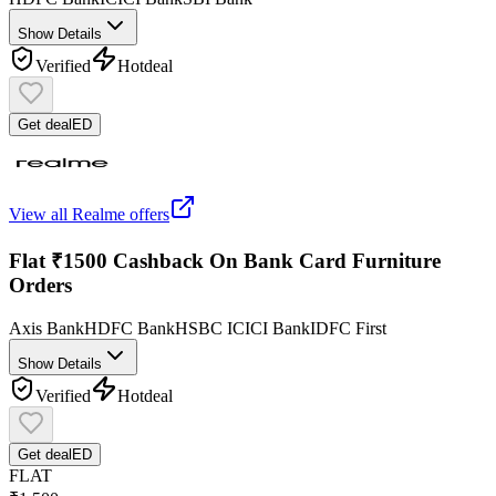
Show Details
Verified
Hot
deal
Get deal
ED
View all
Realme
offers
Flat ₹1500 Cashback On Bank Card Furniture
Orders
Axis Bank
HDFC Bank
HSBC
ICICI Bank
IDFC First
Show Details
Verified
Hot
deal
Get deal
ED
FLAT