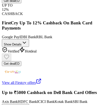
Get deal
ED
UP TO
12%
CASHBACK
FirstCry Up To 12% Cashback On Bank Card
Payments
Google Pay
IDBI Bank
RBL Bank
Show Details
Verified
Hot
deal
Get deal
ED
View all
Firstcry
offers
Up to ₹5000 Cashback on Dell Bank Card Offers
Axis Bank
HDFC Bank
ICICI Bank
Kotak Bank
SBI Bank