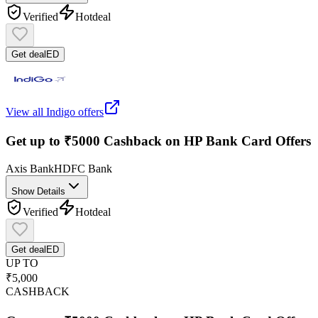
Verified
Hot
deal
Get deal
ED
View all
Indigo
offers
Get up to ₹5000 Cashback on HP Bank Card Offers
Axis Bank
HDFC Bank
Show Details
Verified
Hot
deal
Get deal
ED
UP TO
₹5,000
CASHBACK