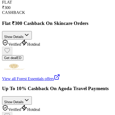
FLAT
₹300
CASHBACK
Flat ₹300 Cashback On Skincare Orders
Show Details
Verified
Hot
deal
Get deal
ED
View all
Forest Essentials
offers
Up To 10% Cashback On Agoda Travel Payments
Show Details
Verified
Hot
deal