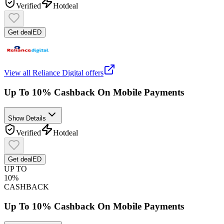
Verified
Hot
deal
Get deal
ED
View all
Reliance Digital
offers
Up To 10% Cashback On Mobile Payments
Show Details
Verified
Hot
deal
Get deal
ED
UP TO
10%
CASHBACK
Up To 10% Cashback On Mobile Payments