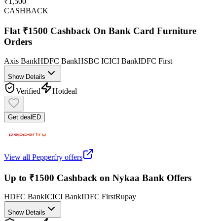
₹1,500
CASHBACK
Flat ₹1500 Cashback On Bank Card Furniture
Orders
Axis Bank
HDFC Bank
HSBC
ICICI Bank
IDFC First
Show Details
Verified
Hot
deal
Get deal
ED
View all
Pepperfry
offers
Up to ₹1500 Cashback on Nykaa Bank Offers
HDFC Bank
ICICI Bank
IDFC First
Rupay
Show Details