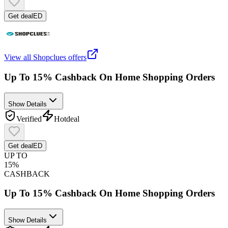
Get deal
ED
View all
Shopclues
offers
Up To 15% Cashback On Home Shopping Orders
Show Details
Verified
Hot
deal
Get deal
ED
UP TO
15%
CASHBACK
Up To 15% Cashback On Home Shopping Orders
Show Details