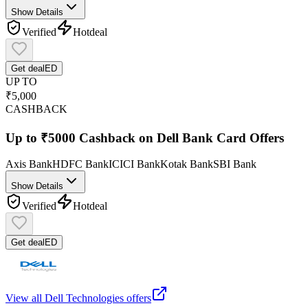
Show Details
Verified
Hot
deal
Get deal
ED
UP TO
₹5,000
CASHBACK
Up to ₹5000 Cashback on Dell Bank Card Offers
Axis Bank
HDFC Bank
ICICI Bank
Kotak Bank
SBI Bank
Show Details
Verified
Hot
deal
Get deal
ED
View all
Dell Technologies
offers