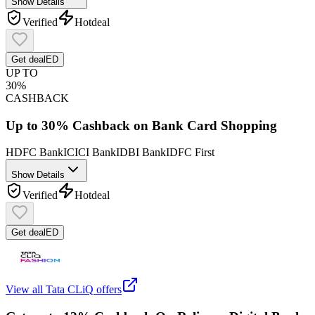
Show Details
Verified
Hot
deal
Get deal
ED
UP TO
30%
CASHBACK
Up to 30% Cashback on Bank Card Shopping
HDFC Bank
ICICI Bank
IDBI Bank
IDFC First
Show Details
Verified
Hot
deal
Get deal
ED
View all
Tata CLiQ
offers