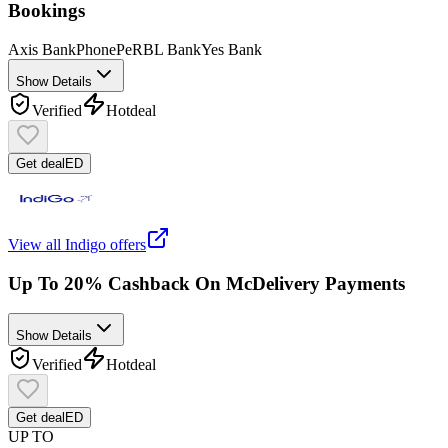
Bookings
Axis Bank
PhonePe
RBL Bank
Yes Bank
Show Details
Verified
Hot
deal
Get deal
ED
View all
Indigo
offers
Up To 20% Cashback On McDelivery Payments
Show Details
Verified
Hot
deal
Get deal
ED
UP TO