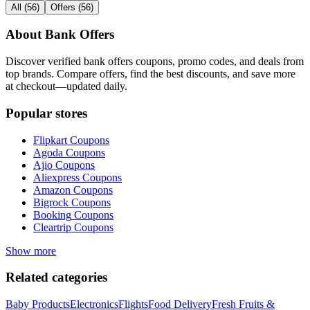
All
(
56
)
Offers
(
56
)
About
Bank Offers
Discover verified
bank offers
coupons, promo codes, and deals from
top brands. Compare offers, find the best discounts, and save more
at checkout—updated daily.
Popular stores
Flipkart
Coupons
Agoda
Coupons
Ajio
Coupons
Aliexpress
Coupons
Amazon
Coupons
Bigrock
Coupons
Booking
Coupons
Cleartrip
Coupons
Show more
Related categories
Baby Products
Electronics
Flights
Food Delivery
Fresh Fruits &