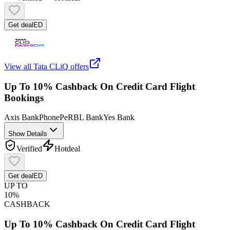
Get deal
ED
View all
Tata CLiQ
offers
Up To 10% Cashback On Credit Card Flight
Bookings
Axis Bank
PhonePe
RBL Bank
Yes Bank
Show Details
Verified
Hot
deal
Get deal
ED
UP TO
10%
CASHBACK
Up To 10% Cashback On Credit Card Flight