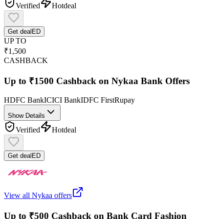
Verified
Hot
deal
Get deal
ED
UP TO
₹1,500
CASHBACK
Up to ₹1500 Cashback on Nykaa Bank Offers
HDFC Bank
ICICI Bank
IDFC First
Rupay
Show Details
Verified
Hot
deal
Get deal
ED
View all
Nykaa
offers
Up to ₹500 Cashback on Bank Card Fashion