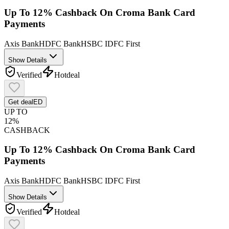
Up To 12% Cashback On Croma Bank Card
Payments
Axis Bank
HDFC Bank
HSBC
IDFC First
Show Details
Verified
Hot
deal
Get deal
ED
UP TO
12%
CASHBACK
Up To 12% Cashback On Croma Bank Card
Payments
Axis Bank
HDFC Bank
HSBC
IDFC First
Show Details
Verified
Hot
deal