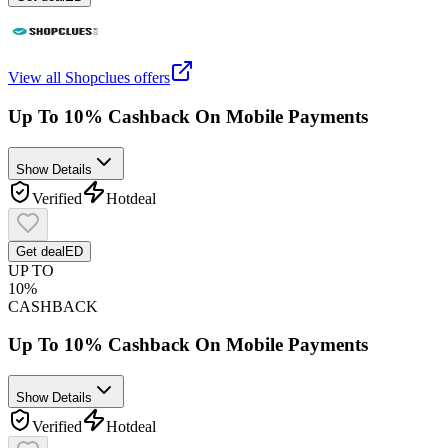
View all
Shopclues
offers
Up To 10% Cashback On Mobile Payments
Show Details
Verified
Hot
deal
Get deal
ED
UP TO
10%
CASHBACK
Up To 10% Cashback On Mobile Payments
Show Details
Verified
Hot
deal