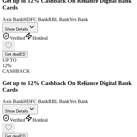
Get up to 12% Cashback On Reliance Digital Bank
Cards
Axis Bank
HDFC Bank
RBL Bank
Yes Bank
Show Details
Verified
Hot
deal
Get deal
ED
UP TO
12%
CASHBACK
Get up to 12% Cashback On Reliance Digital Bank
Cards
Axis Bank
HDFC Bank
RBL Bank
Yes Bank
Show Details
Verified
Hot
deal
Get deal
ED