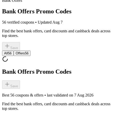
Bank Offers
Bank Offers Promo Codes
56 verified coupons • Updated Aug 7
Find the best bank offers, card discounts and cashback deals across
top stores.
Save
All
56
Offers
56
Bank Offers Promo Codes
Save
Best
56
coupons & offers • last validated on
7 Aug 2026
Find the best bank offers, card discounts and cashback deals across
top stores.