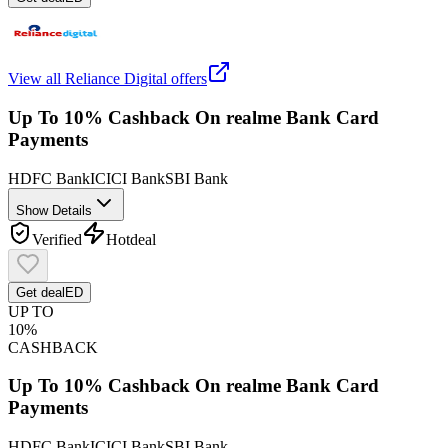
View all
Reliance Digital
offers
Up To 10% Cashback On realme Bank Card
Payments
HDFC Bank
ICICI Bank
SBI Bank
Show Details
Verified
Hot
deal
Get deal
ED
UP TO
10%
CASHBACK
Up To 10% Cashback On realme Bank Card
Payments
HDFC Bank
ICICI Bank
SBI Bank