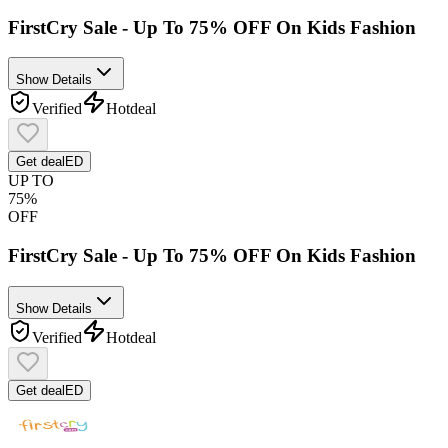
FirstCry Sale - Up To 75% OFF On Kids Fashion
Show Details
Verified
Hot
deal
Get deal
ED
UP TO
75%
OFF
FirstCry Sale - Up To 75% OFF On Kids Fashion
Show Details
Verified
Hot
deal
Get deal
ED