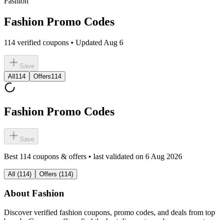
Fashion
Fashion Promo Codes
114 verified coupons • Updated Aug 6
Save
All
114
Offers
114
Fashion Promo Codes
Save
Best
114
coupons & offers • last validated on
6 Aug 2026
All
(
114
)
Offers
(
114
)
About
Fashion
Discover verified
fashion
coupons, promo codes, and deals from top