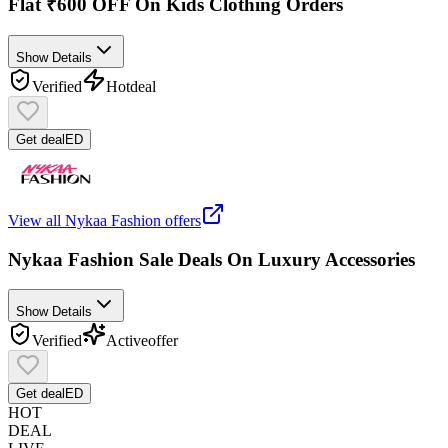
Flat ₹600 OFF On Kids Clothing Orders
Show Details
Verified
Hot
deal
Get deal
ED
View all
Nykaa Fashion
offers
Nykaa Fashion Sale Deals On Luxury Accessories
Show Details
Verified
Active
offer
Get deal
ED
HOT
DEAL