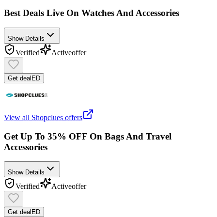
Best Deals Live On Watches And Accessories
Show Details
Verified
Active
offer
Get deal
ED
View all
Shopclues
offers
Get Up To 35% OFF On Bags And Travel
Accessories
Show Details
Verified
Active
offer
Get deal
ED