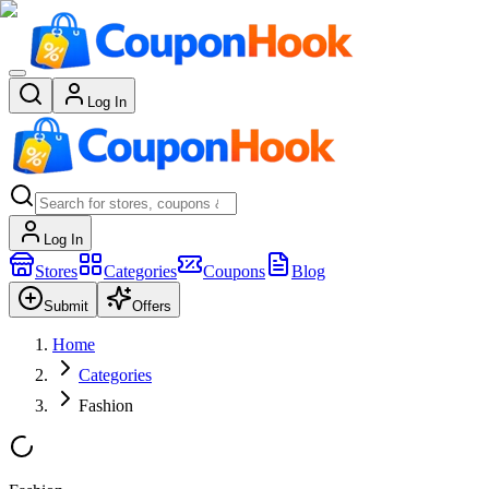
Log In
Log In
Stores
Categories
Coupons
Blog
Submit
Offers
Home
Categories
Fashion