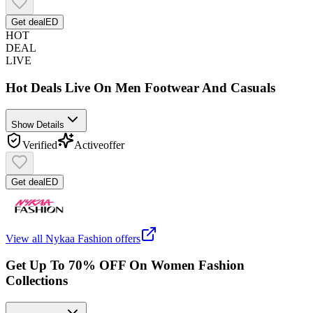
Get deal
ED
HOT
DEAL
LIVE
Hot Deals Live On Men Footwear And Casuals
Show Details
Verified
Active
offer
Get deal
ED
View all
Nykaa Fashion
offers
Get Up To 70% OFF On Women Fashion
Collections