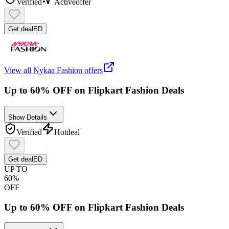
Verified
Active
offer
Get deal
ED
View all
Nykaa Fashion
offers
Up to 60% OFF on Flipkart Fashion Deals
Show Details
Verified
Hot
deal
Get deal
ED
UP TO
60%
OFF
Up to 60% OFF on Flipkart Fashion Deals