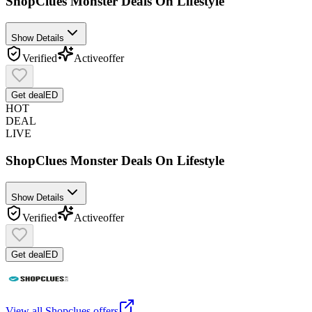
ShopClues Monster Deals On Lifestyle
Show Details
Verified
Active
offer
Get deal
ED
HOT
DEAL
LIVE
ShopClues Monster Deals On Lifestyle
Show Details
Verified
Active
offer
Get deal
ED
View all
Shopclues
offers