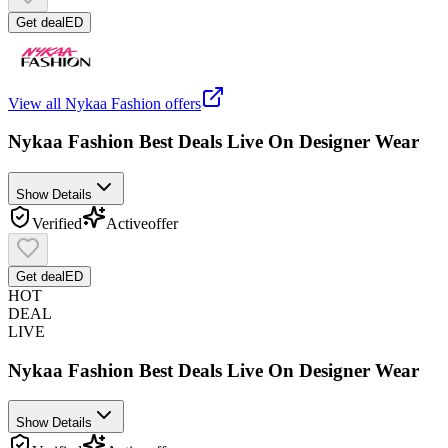
Get deal
ED
View all
Nykaa Fashion
offers
Nykaa Fashion Best Deals Live On Designer Wear
Show Details
Verified
Active
offer
Get deal
ED
HOT
DEAL
LIVE
Nykaa Fashion Best Deals Live On Designer Wear
Show Details