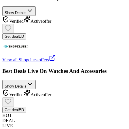
Show Details
Verified
Active
offer
Get deal
ED
View all
Shopclues
offers
Best Deals Live On Watches And Accessories
Show Details
Verified
Active
offer
Get deal
ED
HOT
DEAL
LIVE