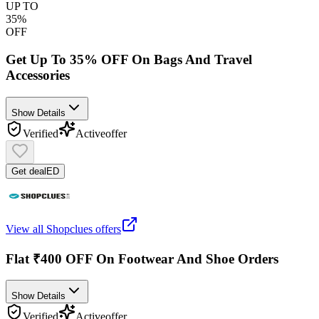
UP TO
35%
OFF
Get Up To 35% OFF On Bags And Travel
Accessories
Show Details
Verified
Active
offer
Get deal
ED
View all
Shopclues
offers
Flat ₹400 OFF On Footwear And Shoe Orders
Show Details
Verified
Active
offer