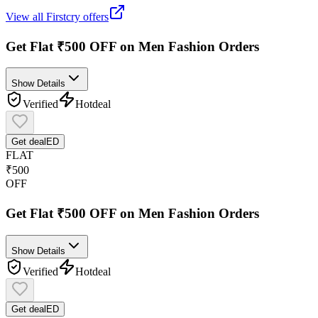
View all
Firstcry
offers
Get Flat ₹500 OFF on Men Fashion Orders
Show Details
Verified
Hot
deal
Get deal
ED
FLAT
₹500
OFF
Get Flat ₹500 OFF on Men Fashion Orders
Show Details
Verified
Hot
deal
Get deal
ED