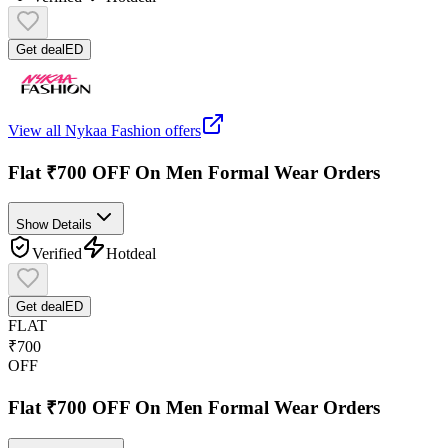
Get deal
ED
View all
Nykaa Fashion
offers
Flat ₹700 OFF On Men Formal Wear Orders
Show Details
Verified
Hot
deal
Get deal
ED
FLAT
₹700
OFF
Flat ₹700 OFF On Men Formal Wear Orders