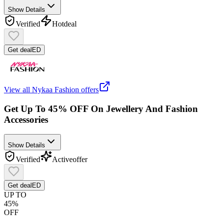
Show Details
Verified
Hot
deal
Get deal
ED
View all
Nykaa Fashion
offers
Get Up To 45% OFF On Jewellery And Fashion
Accessories
Show Details
Verified
Active
offer
Get deal
ED
UP TO
45%
OFF