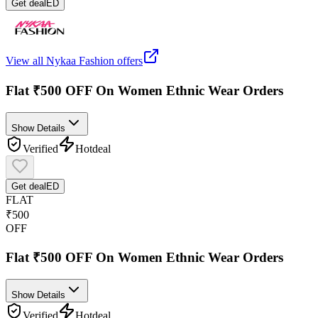
Get deal
ED
View all
Nykaa Fashion
offers
Flat ₹500 OFF On Women Ethnic Wear Orders
Show Details
Verified
Hot
deal
Get deal
ED
FLAT
₹500
OFF
Flat ₹500 OFF On Women Ethnic Wear Orders
Show Details
Verified
Hot
deal