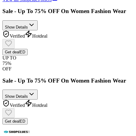
Sale - Up To 75% OFF On Women Fashion Wear
Show Details
Verified
Hot
deal
Get deal
ED
UP TO
75%
OFF
Sale - Up To 75% OFF On Women Fashion Wear
Show Details
Verified
Hot
deal
Get deal
ED