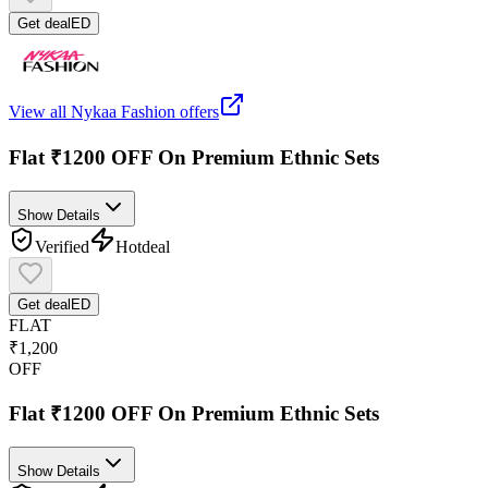
Get deal
ED
View all
Nykaa Fashion
offers
Flat ₹1200 OFF On Premium Ethnic Sets
Show Details
Verified
Hot
deal
Get deal
ED
FLAT
₹1,200
OFF
Flat ₹1200 OFF On Premium Ethnic Sets
Show Details