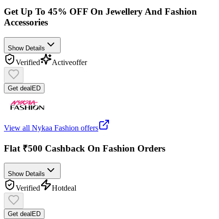
Get Up To 45% OFF On Jewellery And Fashion
Accessories
Show Details
Verified
Active
offer
Get deal
ED
View all
Nykaa Fashion
offers
Flat ₹500 Cashback On Fashion Orders
Show Details
Verified
Hot
deal
Get deal
ED