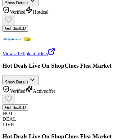
Show Details
Verified
Hot
deal
Get deal
ED
View all
Flipkart
offers
Hot Deals Live On ShopClues Flea Market
Show Details
Verified
Active
offer
Get deal
ED
HOT
DEAL
LIVE
Hot Deals Live On ShopClues Flea Market