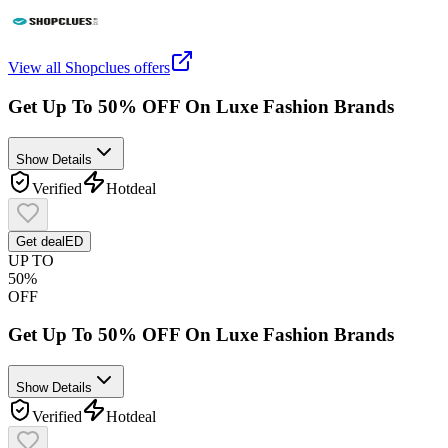
View all
Shopclues
offers
Get Up To 50% OFF On Luxe Fashion Brands
Show Details
Verified
Hot
deal
Get deal
ED
UP TO
50%
OFF
Get Up To 50% OFF On Luxe Fashion Brands
Show Details
Verified
Hot
deal