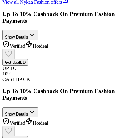
View all
Nykaa Fashion
offers
Up To 10% Cashback On Premium Fashion
Payments
Show Details
Verified
Hot
deal
Get deal
ED
UP TO
10%
CASHBACK
Up To 10% Cashback On Premium Fashion
Payments
Show Details
Verified
Hot
deal