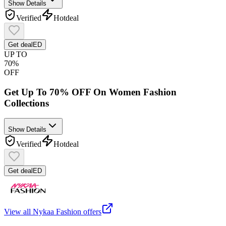
Show Details
Verified
Hot
deal
Get deal
ED
UP TO
70%
OFF
Get Up To 70% OFF On Women Fashion
Collections
Show Details
Verified
Hot
deal
Get deal
ED
View all
Nykaa Fashion
offers