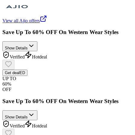
View all
Ajio
offers
Save Up To 60% OFF On Western Wear Styles
Show Details
Verified
Hot
deal
Get deal
ED
UP TO
60%
OFF
Save Up To 60% OFF On Western Wear Styles
Show Details
Verified
Hot
deal