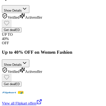
Show Details
Verified
Active
offer
Get deal
ED
UP TO
40%
OFF
Up to 40% OFF on Women Fashion
Show Details
Verified
Active
offer
Get deal
ED
View all
Flipkart
offers