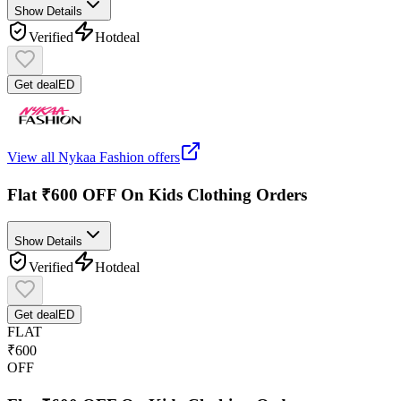
Show Details
Verified
Hot
deal
Get deal
ED
View all
Nykaa Fashion
offers
Flat ₹600 OFF On Kids Clothing Orders
Show Details
Verified
Hot
deal
Get deal
ED
FLAT
₹600
OFF