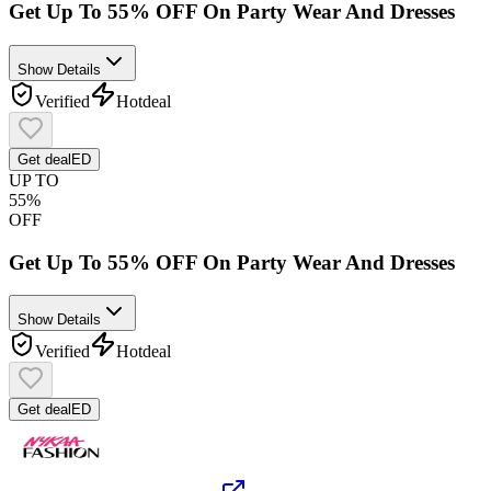
Get Up To 55% OFF On Party Wear And Dresses
Show Details
Verified
Hot
deal
Get deal
ED
UP TO
55%
OFF
Get Up To 55% OFF On Party Wear And Dresses
Show Details
Verified
Hot
deal
Get deal
ED