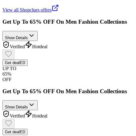
View all
Shopclues
offers
Get Up To 65% OFF On Men Fashion Collections
Show Details
Verified
Hot
deal
Get deal
ED
UP TO
65%
OFF
Get Up To 65% OFF On Men Fashion Collections
Show Details
Verified
Hot
deal
Get deal
ED