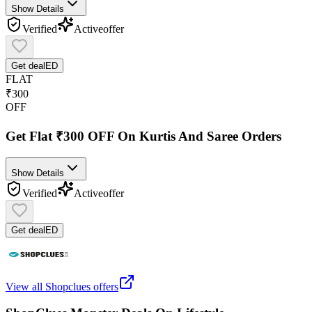
Show Details
Verified
Active
offer
Get deal
ED
FLAT
₹300
OFF
Get Flat ₹300 OFF On Kurtis And Saree Orders
Show Details
Verified
Active
offer
Get deal
ED
View all
Shopclues
offers