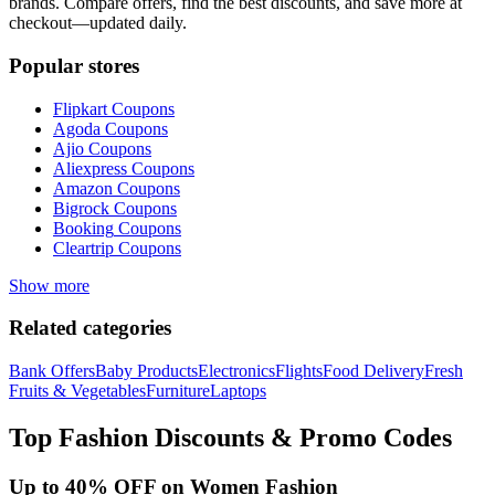
brands. Compare offers, find the best discounts, and save more at
checkout—updated daily.
Popular stores
Flipkart
Coupons
Agoda
Coupons
Ajio
Coupons
Aliexpress
Coupons
Amazon
Coupons
Bigrock
Coupons
Booking
Coupons
Cleartrip
Coupons
Show more
Related categories
Bank Offers
Baby Products
Electronics
Flights
Food Delivery
Fresh
Fruits & Vegetables
Furniture
Laptops
Top
Fashion
Discounts & Promo Codes
Up to 40% OFF on Women Fashion