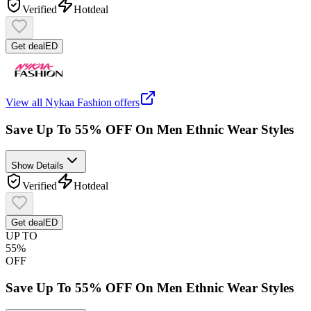
Verified
Hot
deal
Get deal
ED
View all
Nykaa Fashion
offers
Save Up To 55% OFF On Men Ethnic Wear Styles
Show Details
Verified
Hot
deal
Get deal
ED
UP TO
55%
OFF
Save Up To 55% OFF On Men Ethnic Wear Styles