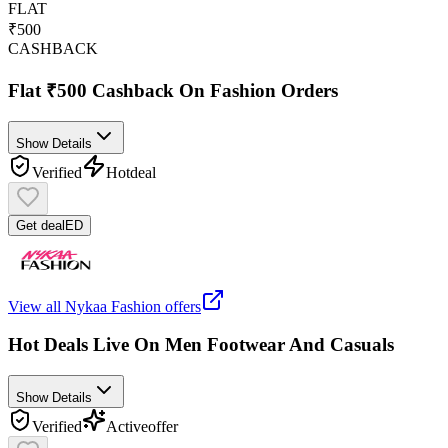
FLAT
₹500
CASHBACK
Flat ₹500 Cashback On Fashion Orders
Show Details
Verified
Hot
deal
Get deal
ED
View all
Nykaa Fashion
offers
Hot Deals Live On Men Footwear And Casuals
Show Details
Verified
Active
offer