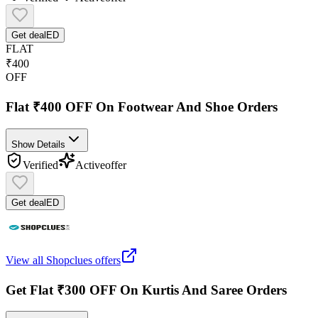
Get deal
ED
FLAT
₹400
OFF
Flat ₹400 OFF On Footwear And Shoe Orders
Show Details
Verified
Active
offer
Get deal
ED
View all
Shopclues
offers
Get Flat ₹300 OFF On Kurtis And Saree Orders