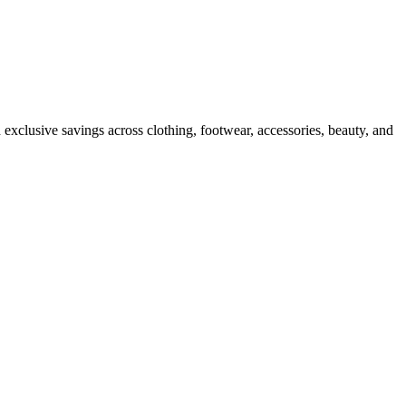
 exclusive savings across clothing, footwear, accessories, beauty, and