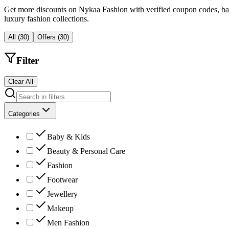
Get more discounts on Nykaa Fashion with verified coupon codes, bank o
luxury fashion collections.
All
(
30
)
Offers
(
30
)
Filter
Clear All
Categories
Baby & Kids
Beauty & Personal Care
Fashion
Footwear
Jewellery
Makeup
Men Fashion