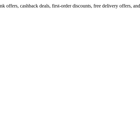
ffers, cashback deals, first-order discounts, free delivery offers, and