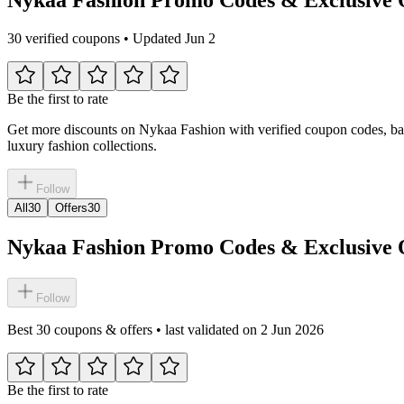
30 verified coupons • Updated Jun 2
Be the first to rate
Get more discounts on Nykaa Fashion with verified coupon codes, bank o
luxury fashion collections.
Follow
All
30
Offers
30
Nykaa Fashion Promo Codes & Exclusive O
Follow
Best 30 coupons & offers • last validated on 2 Jun 2026
Be the first to rate