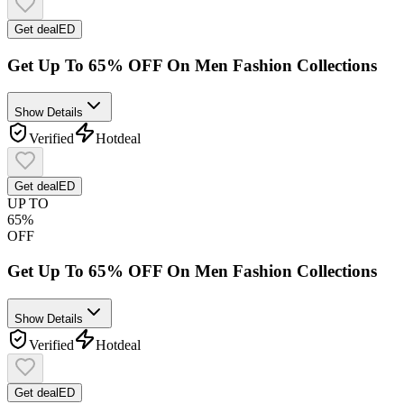
Get deal
ED
Get Up To 65% OFF On Men Fashion Collections
Show Details
Verified
Hot
deal
Get deal
ED
UP TO
65%
OFF
Get Up To 65% OFF On Men Fashion Collections
Show Details
Verified
Hot
deal
Get deal
ED