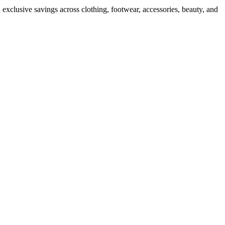
 exclusive savings across clothing, footwear, accessories, beauty, and