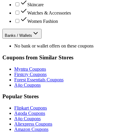
Skincare
Watches & Accessories
Women Fashion
Banks / Wallets
No bank or wallet offers on these coupons
Coupons from Similar Stores
Myntra
Coupons
Firstcry
Coupons
Forest Essentials
Coupons
Ajio
Coupons
Popular Stores
Flipkart
Coupons
Agoda
Coupons
Ajio
Coupons
Aliexpress
Coupons
Amazon
Coupons