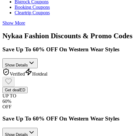
Bigrock
Coupons
Booking
Coupons
Cleartrip
Coupons
Show More
Nykaa Fashion
Discounts & Promo Codes
Save Up To 60% OFF On Western Wear Styles
Show Details
Verified
Hot
deal
Get deal
ED
UP TO
60%
OFF
Save Up To 60% OFF On Western Wear Styles
Show Details