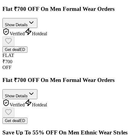
Flat ₹700 OFF On Men Formal Wear Orders
Show Details
Verified
Hot
deal
Get deal
ED
FLAT
₹700
OFF
Flat ₹700 OFF On Men Formal Wear Orders
Show Details
Verified
Hot
deal
Get deal
ED
Save Up To 55% OFF On Men Ethnic Wear Styles