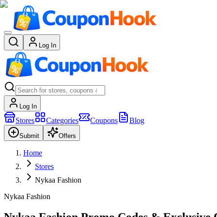
Log In
Log In
Stores
Categories
Coupons
Blog
Submit
Offers
Home
Stores
Nykaa Fashion
Nykaa Fashion
Nykaa Fashion Promo Codes & Exclusive O