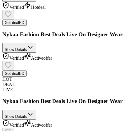
Verified
Hot
deal
Get deal
ED
Nykaa Fashion Best Deals Live On Designer Wear
Show Details
Verified
Active
offer
Get deal
ED
HOT
DEAL
LIVE
Nykaa Fashion Best Deals Live On Designer Wear
Show Details
Verified
Active
offer