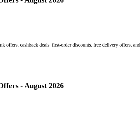
ffers, cashback deals, first-order discounts, free delivery offers, and
ffers - August 2026