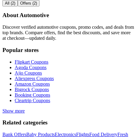
All
(
2
)
Offers
(
2
)
About
Automotive
Discover verified
automotive
coupons, promo codes, and deals from
top brands. Compare offers, find the best discounts, and save more
at checkout—updated daily.
Popular stores
Flipkart
Coupons
Agoda
Coupons
Ajio
Coupons
Aliexpress
Coupons
Amazon
Coupons
Bigrock
Coupons
Booking
Coupons
Cleartrip
Coupons
Show more
Related categories
Bank Offers
Baby Products
Electronics
Flights
Food Delivery
Fresh