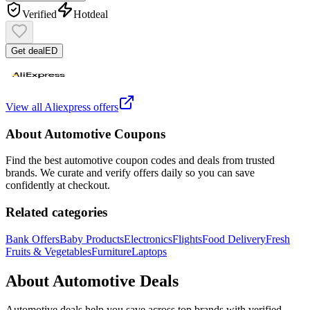
Verified
Hot
deal
Get deal
ED
View all
Aliexpress
offers
About
Automotive
Coupons
Find the best
automotive
coupon codes and deals from trusted
brands. We curate and verify offers daily so you can save
confidently at checkout.
Related categories
Bank Offers
Baby Products
Electronics
Flights
Food Delivery
Fresh
Fruits & Vegetables
Furniture
Laptops
About
Automotive
Deals
Automotive
deals help you save across top brands with verified