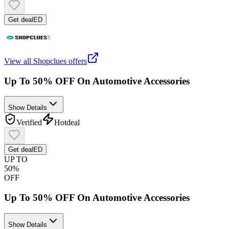
Get deal
ED
View all
Shopclues
offers
Up To 50% OFF On Automotive Accessories
Show Details
Verified
Hot
deal
Get deal
ED
UP TO
50%
OFF
Up To 50% OFF On Automotive Accessories
Show Details