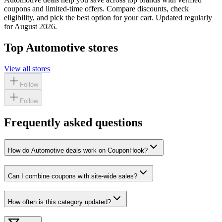
coupons and limited-time offers. Compare discounts, check
eligibility, and pick the best option for your cart. Updated regularly
for
August 2026
.
Top
Automotive
stores
View all stores
Follow
Follow
Frequently asked questions
How do Automotive deals work on CouponHook?
Can I combine coupons with site-wide sales?
How often is this category updated?