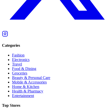
Categories
Fashion
Electronics
Travel
Food & Dining
Groceries
Beauty & Personal Care
Mobile & Accessories
Home & Kitchen
Health & Pharmacy
Entertainment
Top Stores