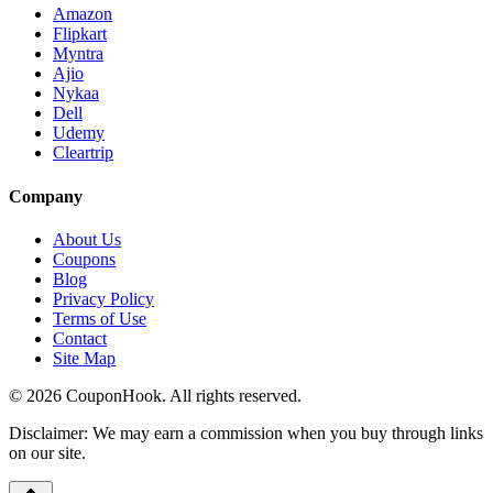
Amazon
Flipkart
Myntra
Ajio
Nykaa
Dell
Udemy
Cleartrip
Company
About Us
Coupons
Blog
Privacy Policy
Terms of Use
Contact
Site Map
©
2026
CouponHook. All rights reserved.
Disclaimer: We may earn a commission when you buy through links
on our site.