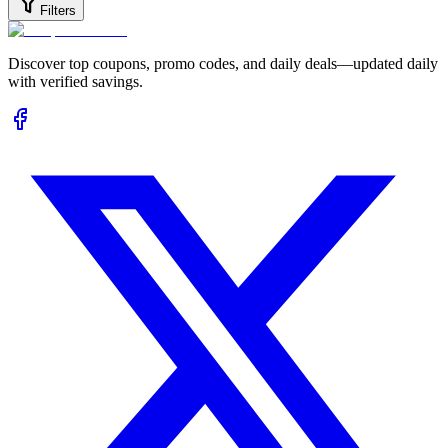
Filters
Discover top coupons, promo codes, and daily deals—updated daily
with verified savings.