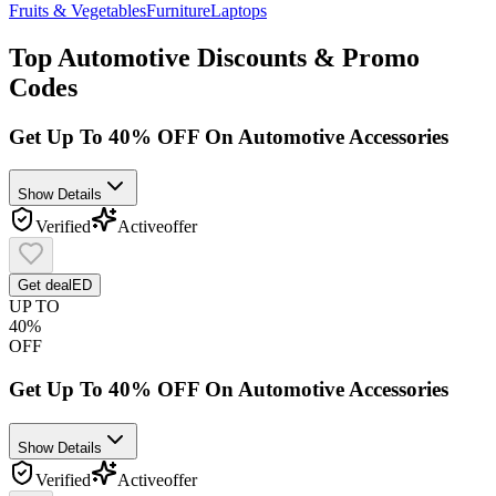
Fruits & Vegetables
Furniture
Laptops
Top
Automotive
Discounts & Promo
Codes
Get Up To 40% OFF On Automotive Accessories
Show Details
Verified
Active
offer
Get deal
ED
UP TO
40%
OFF
Get Up To 40% OFF On Automotive Accessories
Show Details
Verified
Active
offer