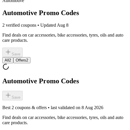
Automotive
Automotive Promo Codes
2 verified coupons • Updated Aug 8
Find deals on car accessories, bike accessories, tyres, oils and auto
care products.
Save
All
2
Offers
2
Automotive Promo Codes
Save
Best
2
coupons & offers • last validated on
8 Aug 2026
Find deals on car accessories, bike accessories, tyres, oils and auto
care products.