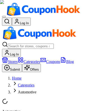
Log In
Log In
Stores
Categories
Coupons
Blog
Submit
Offers
Home
Categories
Automotive