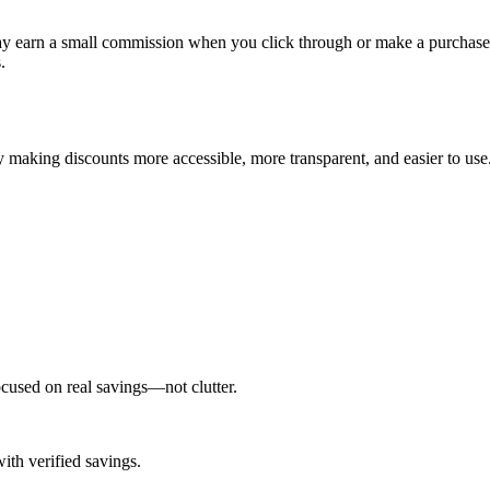
earn a small commission when you click through or make a purchase, a
.
 making discounts more accessible, more transparent, and easier to use
cused on real savings—not clutter.
th verified savings.