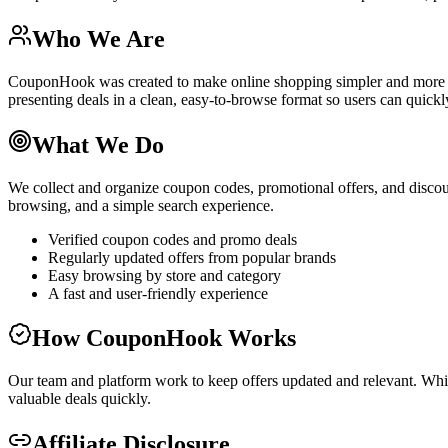
Who We Are
CouponHook was created to make online shopping simpler and more re
presenting deals in a clean, easy-to-browse format so users can quickly
What We Do
We collect and organize coupon codes, promotional offers, and discoun
browsing, and a simple search experience.
Verified coupon codes and promo deals
Regularly updated offers from popular brands
Easy browsing by store and category
A fast and user-friendly experience
How CouponHook Works
Our team and platform work to keep offers updated and relevant. Wh
valuable deals quickly.
Affiliate Disclosure