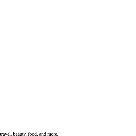
travel, beauty, food, and more.