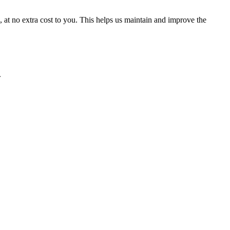
t no extra cost to you. This helps us maintain and improve the
.