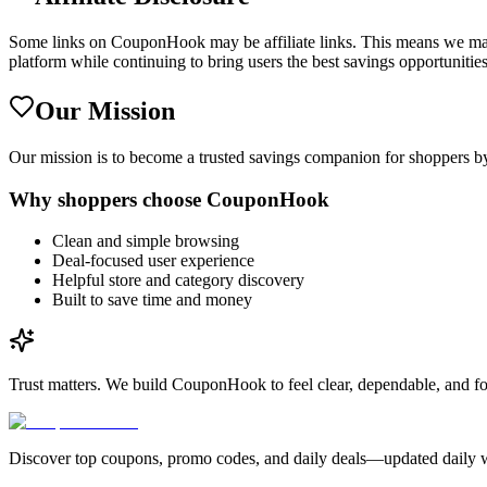
Some links on CouponHook may be affiliate links. This means we may 
platform while continuing to bring users the best savings opportunities
Our Mission
Our mission is to become a trusted savings companion for shoppers by
Why shoppers choose CouponHook
Clean and simple browsing
Deal-focused user experience
Helpful store and category discovery
Built to save time and money
Trust matters.
We build CouponHook to feel clear, dependable, and fo
Discover top coupons, promo codes, and daily deals—updated daily wi