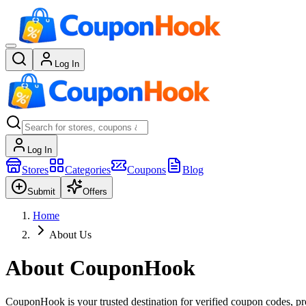
Log In
Log In
Stores
Categories
Coupons
Blog
Submit
Offers
Home
About Us
About CouponHook
CouponHook is your trusted destination for verified coupon codes, prom