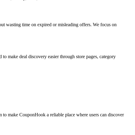
t wasting time on expired or misleading offers. We focus on
d to make deal discovery easier through store pages, category
im to make CouponHook a reliable place where users can discover