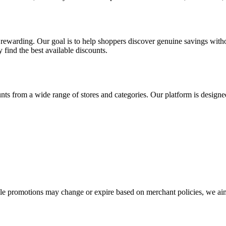
warding. Our goal is to help shoppers discover genuine savings withou
 find the best available discounts.
ts from a wide range of stores and categories. Our platform is designe
ile promotions may change or expire based on merchant policies, we a