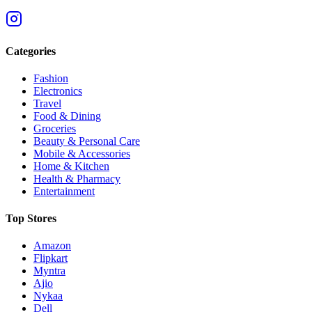
Categories
Fashion
Electronics
Travel
Food & Dining
Groceries
Beauty & Personal Care
Mobile & Accessories
Home & Kitchen
Health & Pharmacy
Entertainment
Top Stores
Amazon
Flipkart
Myntra
Ajio
Nykaa
Dell