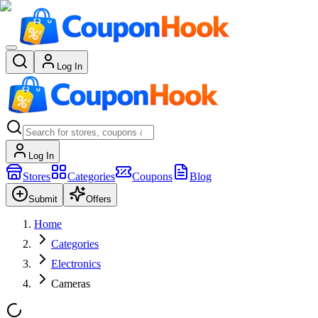
Log In
Log In
Stores
Categories
Coupons
Blog
Submit
Offers
Home
Categories
Electronics
Cameras