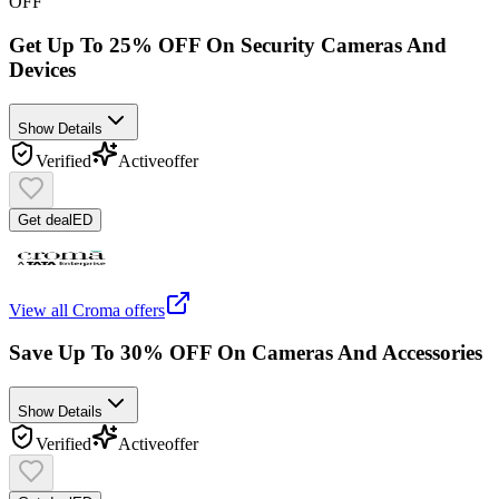
OFF
Get Up To 25% OFF On Security Cameras And
Devices
Show Details
Verified
Active
offer
Get deal
ED
View all
Croma
offers
Save Up To 30% OFF On Cameras And Accessories
Show Details
Verified
Active
offer