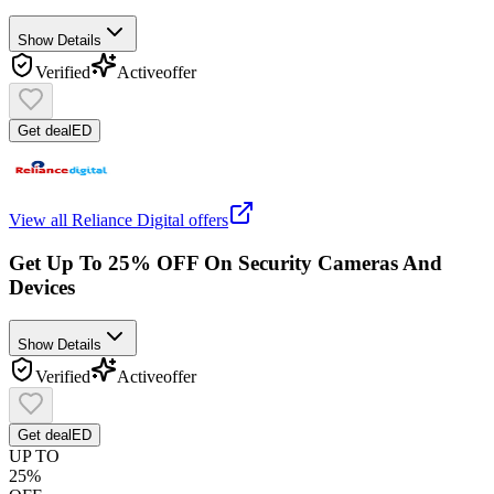
Show Details
Verified
Active
offer
Get deal
ED
View all
Reliance Digital
offers
Get Up To 25% OFF On Security Cameras And
Devices
Show Details
Verified
Active
offer
Get deal
ED
UP TO
25%