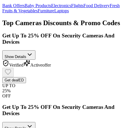
Bank Offers
Baby Products
Electronics
Flights
Food Delivery
Fresh
Fruits & Vegetables
Furniture
Laptops
Top
Cameras
Discounts & Promo Codes
Get Up To 25% OFF On Security Cameras And
Devices
Show Details
Verified
Active
offer
Get deal
ED
UP TO
25%
OFF
Get Up To 25% OFF On Security Cameras And
Devices