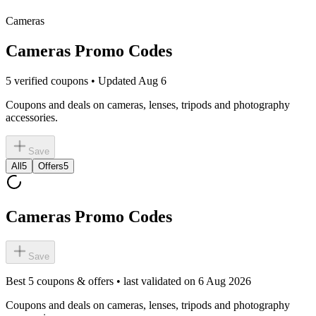
Cameras
Cameras Promo Codes
5 verified coupons • Updated Aug 6
Coupons and deals on cameras, lenses, tripods and photography
accessories.
Save
All
5
Offers
5
Cameras Promo Codes
Save
Best
5
coupons & offers • last validated on
6 Aug 2026
Coupons and deals on cameras, lenses, tripods and photography