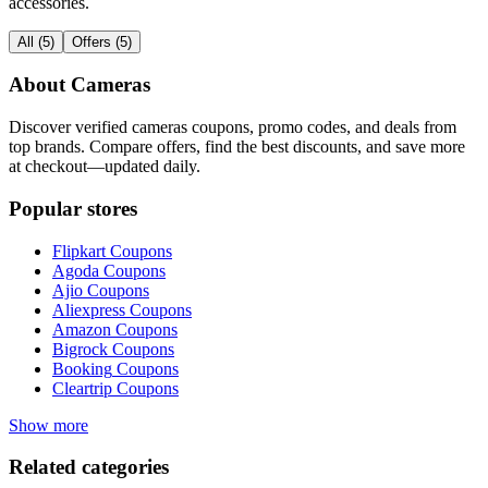
accessories.
All
(
5
)
Offers
(
5
)
About
Cameras
Discover verified
cameras
coupons, promo codes, and deals from
top brands. Compare offers, find the best discounts, and save more
at checkout—updated daily.
Popular stores
Flipkart
Coupons
Agoda
Coupons
Ajio
Coupons
Aliexpress
Coupons
Amazon
Coupons
Bigrock
Coupons
Booking
Coupons
Cleartrip
Coupons
Show more
Related categories