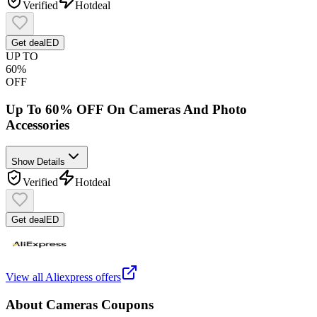
Verified
Hot
deal
Get deal
ED
UP TO
60%
OFF
Up To 60% OFF On Cameras And Photo
Accessories
Show Details
Verified
Hot
deal
Get deal
ED
View all
Aliexpress
offers
About
Cameras
Coupons