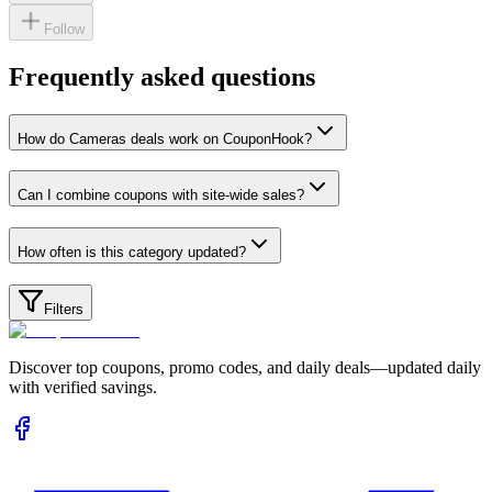
Follow
Frequently asked questions
How do Cameras deals work on CouponHook?
Can I combine coupons with site-wide sales?
How often is this category updated?
Filters
Discover top coupons, promo codes, and daily deals—updated daily
with verified savings.