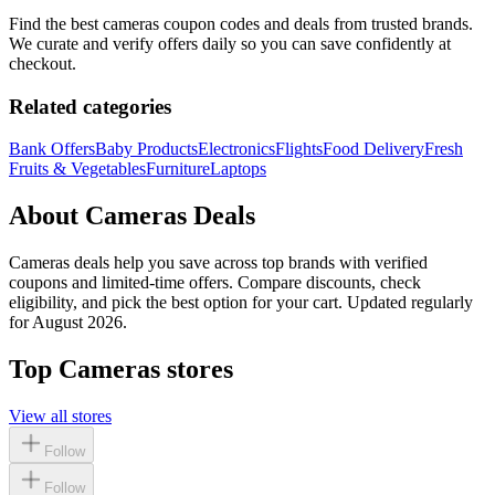
Find the best
cameras
coupon codes and deals from trusted brands.
We curate and verify offers daily so you can save confidently at
checkout.
Related categories
Bank Offers
Baby Products
Electronics
Flights
Food Delivery
Fresh
Fruits & Vegetables
Furniture
Laptops
About
Cameras
Deals
Cameras
deals help you save across top brands with verified
coupons and limited-time offers. Compare discounts, check
eligibility, and pick the best option for your cart. Updated regularly
for
August 2026
.
Top
Cameras
stores
View all stores
Follow
Follow