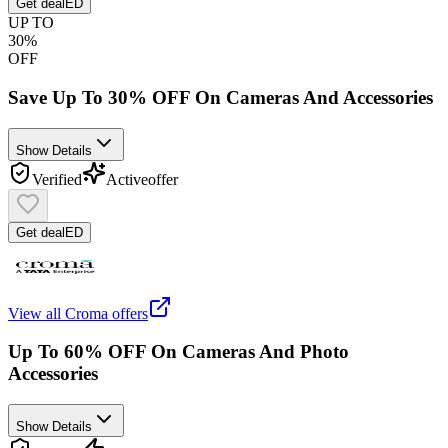
Get deal
ED
UP TO
30%
OFF
Save Up To 30% OFF On Cameras And Accessories
Show Details
Verified
Active
offer
Get deal
ED
View all
Croma
offers
Up To 60% OFF On Cameras And Photo
Accessories
Show Details