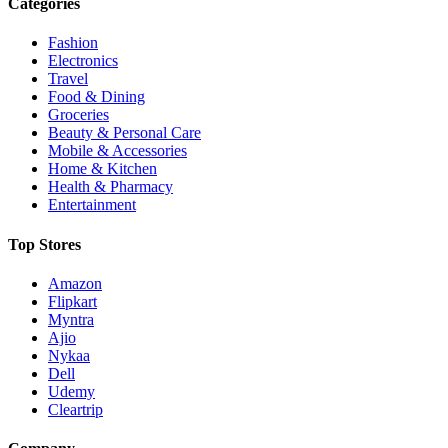
Categories
Fashion
Electronics
Travel
Food & Dining
Groceries
Beauty & Personal Care
Mobile & Accessories
Home & Kitchen
Health & Pharmacy
Entertainment
Top Stores
Amazon
Flipkart
Myntra
Ajio
Nykaa
Dell
Udemy
Cleartrip