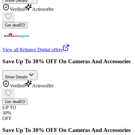
Show Details
Verified
Active
offer
Get deal
ED
View all
Reliance Digital
offers
Save Up To 30% OFF On Cameras And Accessories
Show Details
Verified
Active
offer
Get deal
ED
UP TO
30%
OFF
Save Up To 30% OFF On Cameras And Accessories