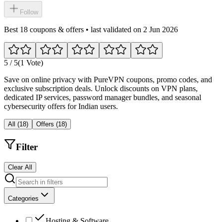
Follow
Best 18 coupons & offers • last validated on 2 Jun 2026
5
/ 5
(1 Vote)
Save on online privacy with PureVPN coupons, promo codes, and
exclusive subscription deals. Unlock discounts on VPN plans,
dedicated IP services, password manager bundles, and seasonal
cybersecurity offers for Indian users.
All
(
18
)
Offers
(
18
)
Filter
Clear All
Categories
Hosting & Software