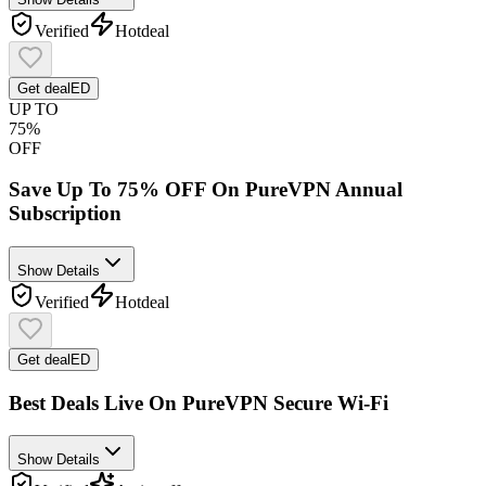
Verified
Hot
deal
Get deal
ED
UP TO
75%
OFF
Save Up To 75% OFF On PureVPN Annual
Subscription
Show Details
Verified
Hot
deal
Get deal
ED
Best Deals Live On PureVPN Secure Wi-Fi
Show Details