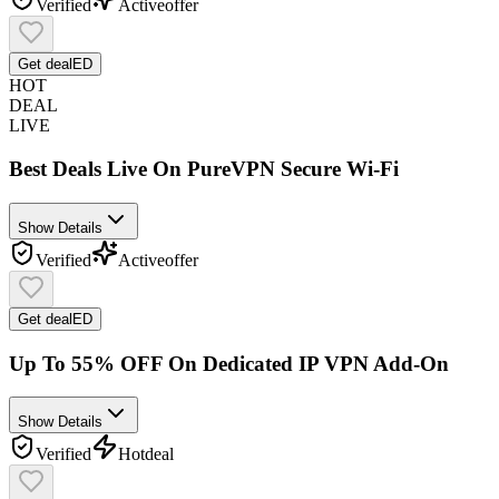
Verified
Active
offer
Get deal
ED
HOT
DEAL
LIVE
Best Deals Live On PureVPN Secure Wi-Fi
Show Details
Verified
Active
offer
Get deal
ED
Up To 55% OFF On Dedicated IP VPN Add-On
Show Details
Verified
Hot
deal