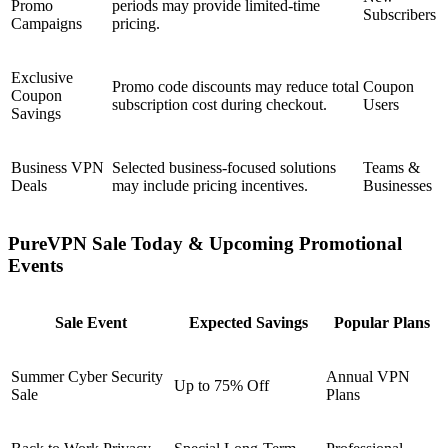
Promo
periods may provide limited-time
Subscribers
Campaigns
pricing.
Exclusive
Promo code discounts may reduce total
Coupon
Coupon
subscription cost during checkout.
Users
Savings
Business VPN
Selected business-focused solutions
Teams &
Deals
may include pricing incentives.
Businesses
PureVPN Sale Today & Upcoming Promotional
Events
Sale Event
Expected Savings
Popular Plans
Summer Cyber Security
Annual VPN
Up to 75% Off
Sale
Plans