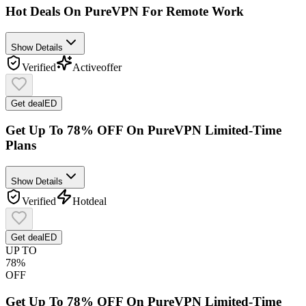
Hot Deals On PureVPN For Remote Work
Show Details
Verified
Active
offer
Get deal
ED
Get Up To 78% OFF On PureVPN Limited-Time
Plans
Show Details
Verified
Hot
deal
Get deal
ED
UP TO
78%
OFF
Get Up To 78% OFF On PureVPN Limited-Time