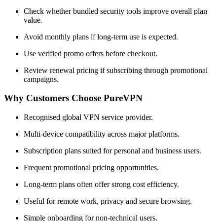
Check whether bundled security tools improve overall plan
value.
Avoid monthly plans if long-term use is expected.
Use verified promo offers before checkout.
Review renewal pricing if subscribing through promotional
campaigns.
Why Customers Choose PureVPN
Recognised global VPN service provider.
Multi-device compatibility across major platforms.
Subscription plans suited for personal and business users.
Frequent promotional pricing opportunities.
Long-term plans often offer strong cost efficiency.
Useful for remote work, privacy and secure browsing.
Simple onboarding for non-technical users.