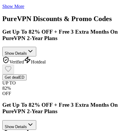
Show More
PureVPN
Discounts & Promo Codes
Get Up To 82% OFF + Free 3 Extra Months On
PureVPN 2-Year Plans
Show Details
Verified
Hot
deal
Get deal
ED
UP TO
82%
OFF
Get Up To 82% OFF + Free 3 Extra Months On
PureVPN 2-Year Plans
Show Details