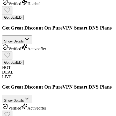
Verified
Hot
deal
Get deal
ED
Get Great Discount On PureVPN Smart DNS Plans
Show Details
Verified
Active
offer
Get deal
ED
HOT
DEAL
LIVE
Get Great Discount On PureVPN Smart DNS Plans
Show Details
Verified
Active
offer