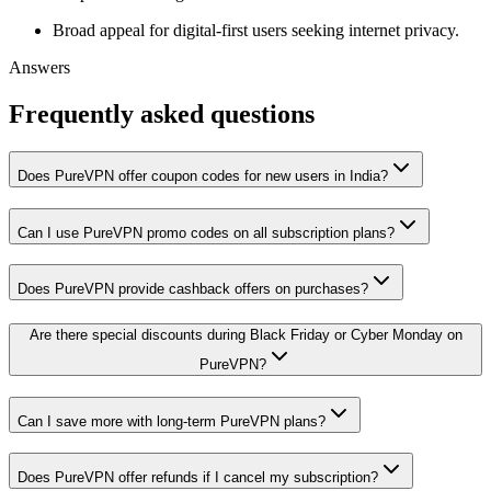
Broad appeal for digital-first users seeking internet privacy.
Answers
Frequently asked questions
Does PureVPN offer coupon codes for new users in India?
Can I use PureVPN promo codes on all subscription plans?
Does PureVPN provide cashback offers on purchases?
Are there special discounts during Black Friday or Cyber Monday on
PureVPN?
Can I save more with long-term PureVPN plans?
Does PureVPN offer refunds if I cancel my subscription?