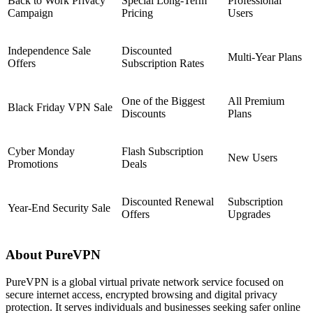
Back to Work Privacy
Special Long-Term
Professional
Campaign
Pricing
Users
Independence Sale
Discounted
Multi-Year Plans
Offers
Subscription Rates
One of the Biggest
All Premium
Black Friday VPN Sale
Discounts
Plans
Cyber Monday
Flash Subscription
New Users
Promotions
Deals
Discounted Renewal
Subscription
Year-End Security Sale
Offers
Upgrades
About PureVPN
PureVPN is a global virtual private network service focused on
secure internet access, encrypted browsing and digital privacy
protection. It serves individuals and businesses seeking safer online