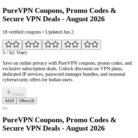
PureVPN Coupons, Promo Codes &
Secure VPN Deals - August 2026
18 verified coupons • Updated Jun 2
5
/ 5
(1 Vote)
Save on online privacy with PureVPN coupons, promo codes, and
exclusive subscription deals. Unlock discounts on VPN plans,
dedicated IP services, password manager bundles, and seasonal
cybersecurity offers for Indian users.
Follow
All
18
Offers
18
PureVPN Coupons, Promo Codes &
Secure VPN Deals - August 2026