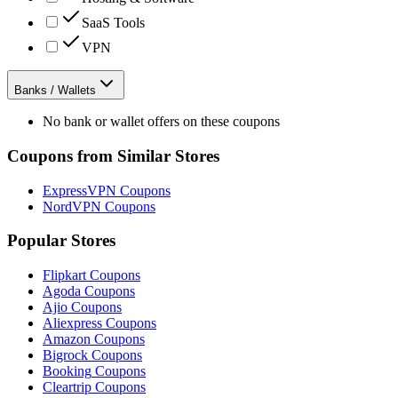
SaaS Tools
VPN
Banks / Wallets
No bank or wallet offers on these coupons
Coupons from Similar Stores
ExpressVPN
Coupons
NordVPN
Coupons
Popular Stores
Flipkart
Coupons
Agoda
Coupons
Ajio
Coupons
Aliexpress
Coupons
Amazon
Coupons
Bigrock
Coupons
Booking
Coupons
Cleartrip
Coupons