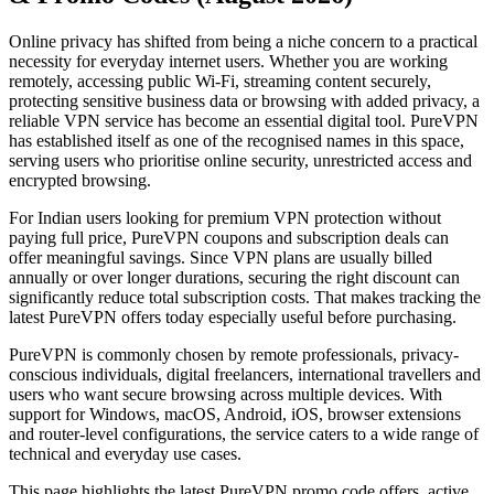
Online privacy has shifted from being a niche concern to a practical
necessity for everyday internet users. Whether you are working
remotely, accessing public Wi-Fi, streaming content securely,
protecting sensitive business data or browsing with added privacy, a
reliable VPN service has become an essential digital tool. PureVPN
has established itself as one of the recognised names in this space,
serving users who prioritise online security, unrestricted access and
encrypted browsing.
For Indian users looking for premium VPN protection without
paying full price, PureVPN coupons and subscription deals can
offer meaningful savings. Since VPN plans are usually billed
annually or over longer durations, securing the right discount can
significantly reduce total subscription costs. That makes tracking the
latest PureVPN offers today especially useful before purchasing.
PureVPN is commonly chosen by remote professionals, privacy-
conscious individuals, digital freelancers, international travellers and
users who want secure browsing across multiple devices. With
support for Windows, macOS, Android, iOS, browser extensions
and router-level configurations, the service caters to a wide range of
technical and everyday use cases.
This page highlights the latest PureVPN promo code offers, active