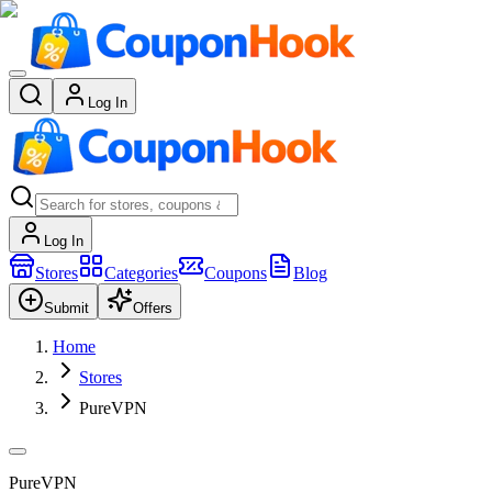
Log In
Log In
Stores
Categories
Coupons
Blog
Submit
Offers
Home
Stores
PureVPN
PureVPN