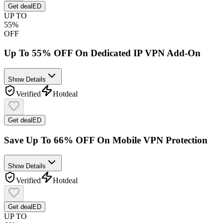
Get deal
ED
UP TO
55%
OFF
Up To 55% OFF On Dedicated IP VPN Add-On
Show Details
Verified
Hot
deal
Get deal
ED
Save Up To 66% OFF On Mobile VPN Protection
Show Details
Verified
Hot
deal
Get deal
ED
UP TO