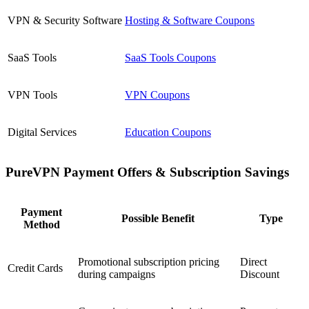
VPN & Security Software
Hosting & Software Coupons
SaaS Tools
SaaS Tools Coupons
VPN Tools
VPN Coupons
Digital Services
Education Coupons
PureVPN Payment Offers & Subscription Savings
Payment
Possible Benefit
Type
Method
Promotional subscription pricing
Direct
Credit Cards
during campaigns
Discount