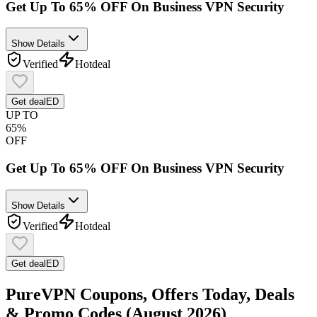
Get Up To 65% OFF On Business VPN Security
Show Details
Verified
Hot
deal
Get deal
ED
UP TO
65%
OFF
Get Up To 65% OFF On Business VPN Security
Show Details
Verified
Hot
deal
Get deal
ED
PureVPN Coupons, Offers Today, Deals
& Promo Codes (August 2026)