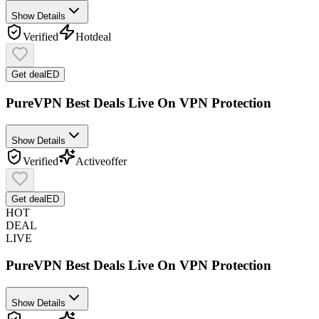
Show Details
Verified
Hot
deal
Get deal
ED
PureVPN Best Deals Live On VPN Protection
Show Details
Verified
Active
offer
Get deal
ED
HOT
DEAL
LIVE
PureVPN Best Deals Live On VPN Protection
Show Details