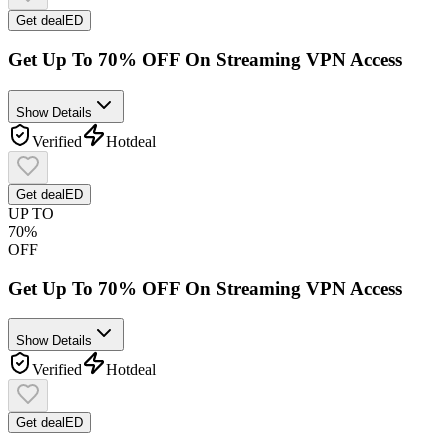
Get deal
ED
Get Up To 70% OFF On Streaming VPN Access
Show Details
Verified
Hot
deal
Get deal
ED
UP TO
70%
OFF
Get Up To 70% OFF On Streaming VPN Access
Show Details
Verified
Hot
deal
Get deal
ED