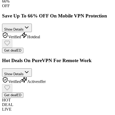
66%
OFF
Save Up To 66% OFF On Mobile VPN Protection
Show Details
Verified
Hot
deal
Get deal
ED
Hot Deals On PureVPN For Remote Work
Show Details
Verified
Active
offer
Get deal
ED
HOT
DEAL
LIVE