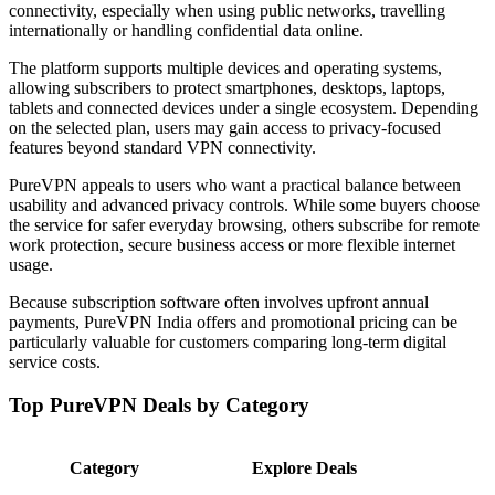
connectivity, especially when using public networks, travelling
internationally or handling confidential data online.
The platform supports multiple devices and operating systems,
allowing subscribers to protect smartphones, desktops, laptops,
tablets and connected devices under a single ecosystem. Depending
on the selected plan, users may gain access to privacy-focused
features beyond standard VPN connectivity.
PureVPN appeals to users who want a practical balance between
usability and advanced privacy controls. While some buyers choose
the service for safer everyday browsing, others subscribe for remote
work protection, secure business access or more flexible internet
usage.
Because subscription software often involves upfront annual
payments, PureVPN India offers and promotional pricing can be
particularly valuable for customers comparing long-term digital
service costs.
Top PureVPN Deals by Category
Category
Explore Deals