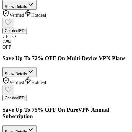
Show Details
Verified
Hot
deal
Get deal
ED
UP TO
72%
OFF
Save Up To 72% OFF On Multi-Device VPN Plans
Show Details
Verified
Hot
deal
Get deal
ED
Save Up To 75% OFF On PureVPN Annual
Subscription
Show Details