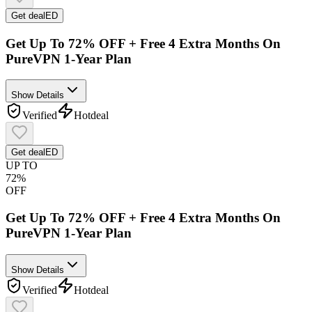
Get deal
ED
Get Up To 72% OFF + Free 4 Extra Months On
PureVPN 1-Year Plan
Show Details
Verified
Hot
deal
Get deal
ED
UP TO
72%
OFF
Get Up To 72% OFF + Free 4 Extra Months On
PureVPN 1-Year Plan
Show Details
Verified
Hot
deal