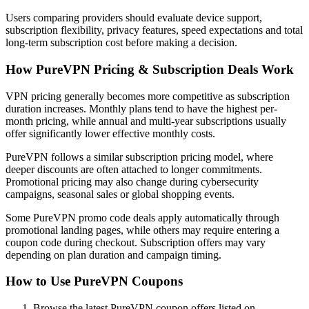
Users comparing providers should evaluate device support,
subscription flexibility, privacy features, speed expectations and total
long-term subscription cost before making a decision.
How PureVPN Pricing & Subscription Deals Work
VPN pricing generally becomes more competitive as subscription
duration increases. Monthly plans tend to have the highest per-
month pricing, while annual and multi-year subscriptions usually
offer significantly lower effective monthly costs.
PureVPN follows a similar subscription pricing model, where
deeper discounts are often attached to longer commitments.
Promotional pricing may also change during cybersecurity
campaigns, seasonal sales or global shopping events.
Some PureVPN promo code deals apply automatically through
promotional landing pages, while others may require entering a
coupon code during checkout. Subscription offers may vary
depending on plan duration and campaign timing.
How to Use PureVPN Coupons
Browse the latest PureVPN coupon offers listed on