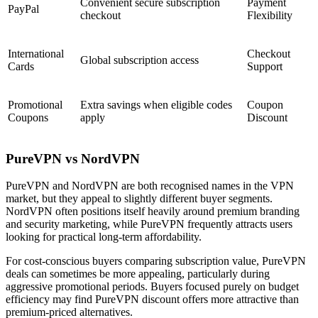
Convenient secure subscription
Payment
PayPal
checkout
Flexibility
International
Checkout
Global subscription access
Cards
Support
Promotional
Extra savings when eligible codes
Coupon
Coupons
apply
Discount
PureVPN vs NordVPN
PureVPN and NordVPN are both recognised names in the VPN
market, but they appeal to slightly different buyer segments.
NordVPN often positions itself heavily around premium branding
and security marketing, while PureVPN frequently attracts users
looking for practical long-term affordability.
For cost-conscious buyers comparing subscription value, PureVPN
deals can sometimes be more appealing, particularly during
aggressive promotional periods. Buyers focused purely on budget
efficiency may find PureVPN discount offers more attractive than
premium-priced alternatives.