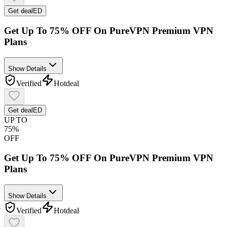
Get deal
ED
Get Up To 75% OFF On PureVPN Premium VPN
Plans
Show Details
Verified
Hot
deal
Get deal
ED
UP TO
75%
OFF
Get Up To 75% OFF On PureVPN Premium VPN
Plans
Show Details
Verified
Hot
deal