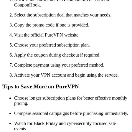
CouponHook.
Select the subscription deal that matches your needs.
Copy the promo code if one is provided.
Visit the official PureVPN website.
Choose your preferred subscription plan.
Apply the coupon during checkout if required.
Complete payment using your preferred method.
Activate your VPN account and begin using the service.
Tips to Save More on PureVPN
Choose longer subscription plans for better effective monthly
pricing.
Compare seasonal campaigns before purchasing immediately.
Watch for Black Friday and cybersecurity-focused sale
events.