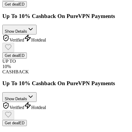
Get deal
ED
Up To 10% Cashback On PureVPN Payments
Show Details
Verified
Hot
deal
Get deal
ED
UP TO
10%
CASHBACK
Up To 10% Cashback On PureVPN Payments
Show Details
Verified
Hot
deal
Get deal
ED