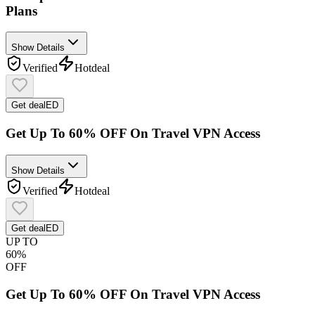
Plans
Show Details
Verified
Hot
deal
Get deal
ED
Get Up To 60% OFF On Travel VPN Access
Show Details
Verified
Hot
deal
Get deal
ED
UP TO
60%
OFF
Get Up To 60% OFF On Travel VPN Access