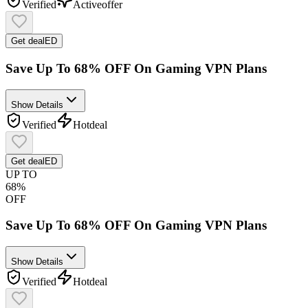
Verified
Active
offer
Get deal
ED
Save Up To 68% OFF On Gaming VPN Plans
Show Details
Verified
Hot
deal
Get deal
ED
UP TO
68%
OFF
Save Up To 68% OFF On Gaming VPN Plans
Show Details
Verified
Hot
deal