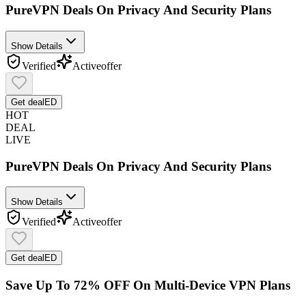
PureVPN Deals On Privacy And Security Plans
Show Details
Verified
Active
offer
Get deal
ED
HOT
DEAL
LIVE
PureVPN Deals On Privacy And Security Plans
Show Details
Verified
Active
offer
Get deal
ED
Save Up To 72% OFF On Multi-Device VPN Plans