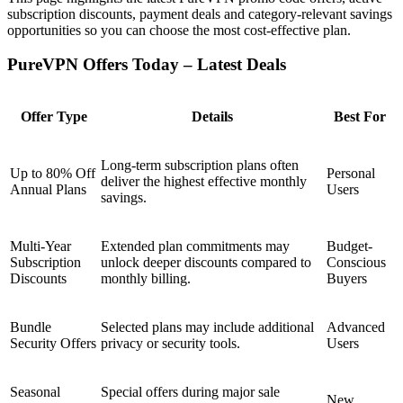
subscription discounts, payment deals and category-relevant savings
opportunities so you can choose the most cost-effective plan.
PureVPN Offers Today – Latest Deals
Offer Type
Details
Best For
Long-term subscription plans often
Up to 80% Off
Personal
deliver the highest effective monthly
Annual Plans
Users
savings.
Multi-Year
Extended plan commitments may
Budget-
Subscription
unlock deeper discounts compared to
Conscious
Discounts
monthly billing.
Buyers
Bundle
Selected plans may include additional
Advanced
Security Offers
privacy or security tools.
Users
Seasonal
Special offers during major sale
New