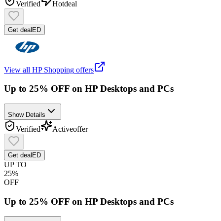
Verified
Hot
deal
Get deal
ED
View all
HP Shopping
offers
Up to 25% OFF on HP Desktops and PCs
Show Details
Verified
Active
offer
Get deal
ED
UP TO
25%
OFF
Up to 25% OFF on HP Desktops and PCs