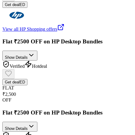
Get deal
ED
View all
HP Shopping
offers
Flat ₹2500 OFF on HP Desktop Bundles
Show Details
Verified
Hot
deal
Get deal
ED
FLAT
₹2,500
OFF
Flat ₹2500 OFF on HP Desktop Bundles
Show Details