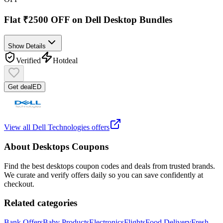
Flat ₹2500 OFF on Dell Desktop Bundles
Show Details
Verified
Hot
deal
Get deal
ED
View all
Dell Technologies
offers
About
Desktops
Coupons
Find the best
desktops
coupon codes and deals from trusted brands.
We curate and verify offers daily so you can save confidently at
checkout.
Related categories
Bank Offers
Baby Products
Electronics
Flights
Food Delivery
Fresh