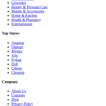
Groceries
Beauty & Personal Care
Mobile & Accessories
Home & Kitchen
Health & Pharmacy
Entertainment
Top Stores
Amazon
Flipkart
Myntra
Ajio
Nykaa
Dell
Udemy
Cleartrip
Company
About Us
Coupons
Blog
Privacy Policy