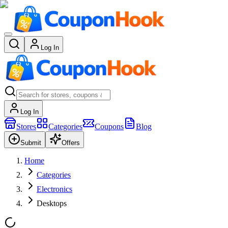
Log In
Log In
Stores
Categories
Coupons
Blog
Submit
Offers
Home
Categories
Electronics
Desktops