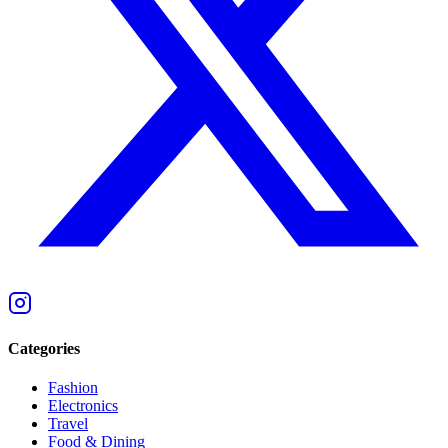
Categories
Fashion
Electronics
Travel
Food & Dining