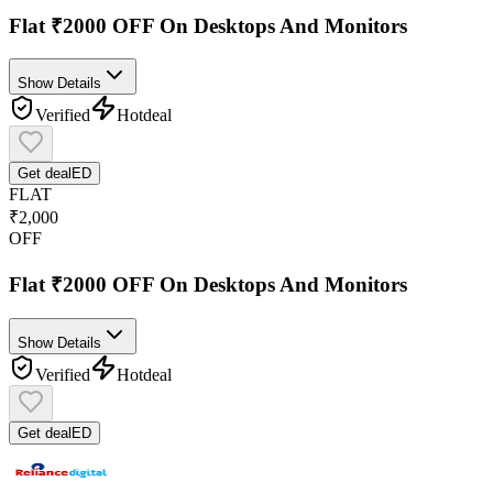
Flat ₹2000 OFF On Desktops And Monitors
Show Details
Verified
Hot
deal
Get deal
ED
FLAT
₹2,000
OFF
Flat ₹2000 OFF On Desktops And Monitors
Show Details
Verified
Hot
deal
Get deal
ED