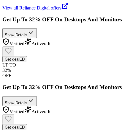
View all
Reliance Digital
offers
Get Up To 32% OFF On Desktops And Monitors
Show Details
Verified
Active
offer
Get deal
ED
UP TO
32%
OFF
Get Up To 32% OFF On Desktops And Monitors
Show Details
Verified
Active
offer
Get deal
ED