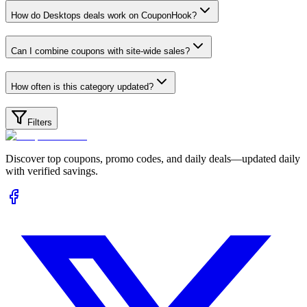
How do Desktops deals work on CouponHook?
Can I combine coupons with site-wide sales?
How often is this category updated?
Filters
Discover top coupons, promo codes, and daily deals—updated daily
with verified savings.