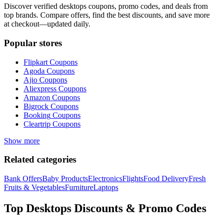
Discover verified
desktops
coupons, promo codes, and deals from
top brands. Compare offers, find the best discounts, and save more
at checkout—updated daily.
Popular stores
Flipkart
Coupons
Agoda
Coupons
Ajio
Coupons
Aliexpress
Coupons
Amazon
Coupons
Bigrock
Coupons
Booking
Coupons
Cleartrip
Coupons
Show more
Related categories
Bank Offers
Baby Products
Electronics
Flights
Food Delivery
Fresh
Fruits & Vegetables
Furniture
Laptops
Top
Desktops
Discounts & Promo Codes