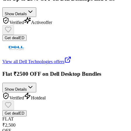
Show Details
Verified
Active
offer
Get deal
ED
View all
Dell Technologies
offers
Flat ₹2500 OFF on Dell Desktop Bundles
Show Details
Verified
Hot
deal
Get deal
ED
FLAT
₹2,500
OFF