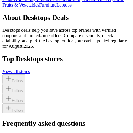
Fruits & Vegetables
Furniture
Laptops
About
Desktops
Deals
Desktops
deals help you save across top brands with verified
coupons and limited-time offers. Compare discounts, check
eligibility, and pick the best option for your cart. Updated regularly
for
August 2026
.
Top
Desktops
stores
View all stores
Follow
Follow
Follow
Follow
Frequently asked questions