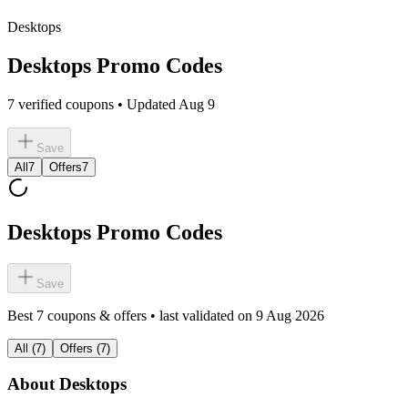
Desktops
Desktops Promo Codes
7 verified coupons • Updated Aug 9
Save
All
7
Offers
7
Desktops Promo Codes
Save
Best
7
coupons & offers • last validated on
9 Aug 2026
All
(
7
)
Offers
(
7
)
About
Desktops