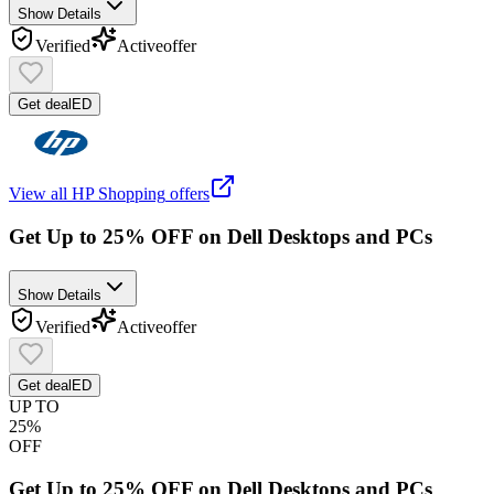
Show Details
Verified
Active
offer
Get deal
ED
View all
HP Shopping
offers
Get Up to 25% OFF on Dell Desktops and PCs
Show Details
Verified
Active
offer
Get deal
ED
UP TO
25%
OFF
Get Up to 25% OFF on Dell Desktops and PCs