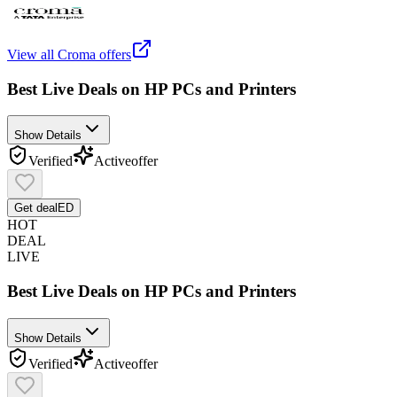
View all
Croma
offers
Best Live Deals on HP PCs and Printers
Show Details
Verified
Active
offer
Get deal
ED
HOT
DEAL
LIVE
Best Live Deals on HP PCs and Printers
Show Details
Verified
Active
offer