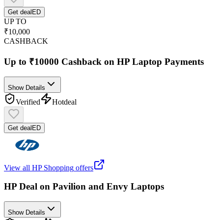
Get deal
ED
UP TO
₹10,000
CASHBACK
Up to ₹10000 Cashback on HP Laptop Payments
Show Details
Verified
Hot
deal
Get deal
ED
View all
HP Shopping
offers
HP Deal on Pavilion and Envy Laptops
Show Details