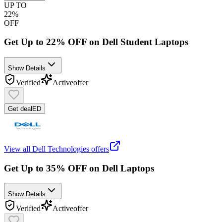
UP TO
22%
OFF
Get Up to 22% OFF on Dell Student Laptops
Show Details
Verified
Active
offer
Get deal
ED
View all
Dell Technologies
offers
Get Up to 35% OFF on Dell Laptops
Show Details
Verified
Active
offer