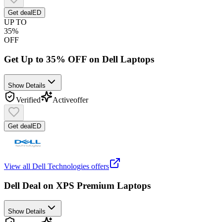
Get deal
ED
UP TO
35%
OFF
Get Up to 35% OFF on Dell Laptops
Show Details
Verified
Active
offer
Get deal
ED
View all
Dell Technologies
offers
Dell Deal on XPS Premium Laptops
Show Details