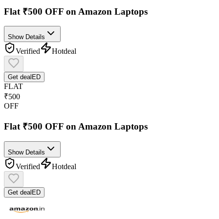
Flat ₹500 OFF on Amazon Laptops
Show Details
Verified
Hot
deal
Get deal
ED
FLAT
₹500
OFF
Flat ₹500 OFF on Amazon Laptops
Show Details
Verified
Hot
deal
Get deal
ED