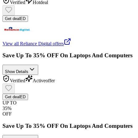
Verified
Hot
deal
Get deal
ED
View all
Reliance Digital
offers
Save Up To 35% OFF On Laptops And Computers
Show Details
Verified
Active
offer
Get deal
ED
UP TO
35%
OFF
Save Up To 35% OFF On Laptops And Computers