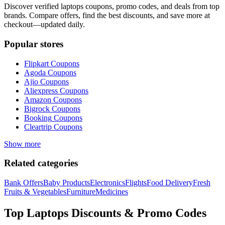
Discover verified
laptops
coupons, promo codes, and deals from top
brands. Compare offers, find the best discounts, and save more at
checkout—updated daily.
Popular stores
Flipkart
Coupons
Agoda
Coupons
Ajio
Coupons
Aliexpress
Coupons
Amazon
Coupons
Bigrock
Coupons
Booking
Coupons
Cleartrip
Coupons
Show more
Related categories
Bank Offers
Baby Products
Electronics
Flights
Food Delivery
Fresh
Fruits & Vegetables
Furniture
Medicines
Top
Laptops
Discounts & Promo Codes