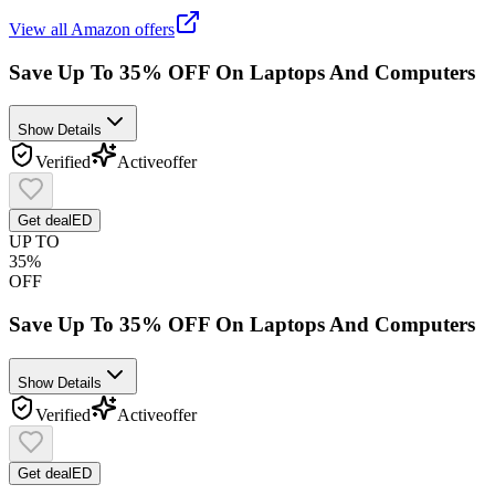
View all
Amazon
offers
Save Up To 35% OFF On Laptops And Computers
Show Details
Verified
Active
offer
Get deal
ED
UP TO
35%
OFF
Save Up To 35% OFF On Laptops And Computers
Show Details
Verified
Active
offer
Get deal
ED