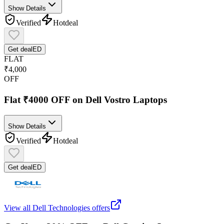
Show Details
Verified
Hot
deal
Get deal
ED
FLAT
₹4,000
OFF
Flat ₹4000 OFF on Dell Vostro Laptops
Show Details
Verified
Hot
deal
Get deal
ED
View all
Dell Technologies
offers