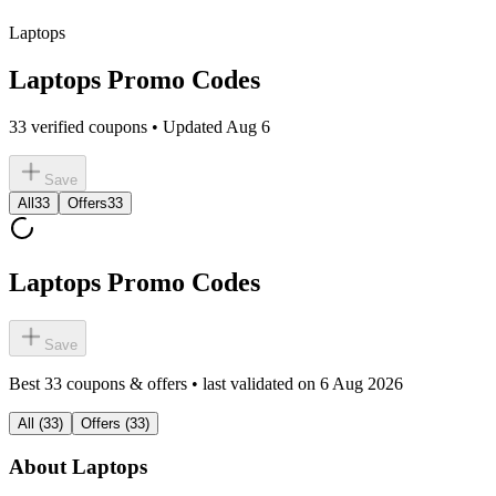
Laptops
Laptops Promo Codes
33 verified coupons • Updated Aug 6
Save
All
33
Offers
33
Laptops Promo Codes
Save
Best
33
coupons & offers • last validated on
6 Aug 2026
All
(
33
)
Offers
(
33
)
About
Laptops