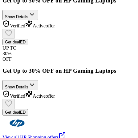
Get Up to 30% OFF on HP Gaming Laptops
Show Details
Verified
Active
offer
Get deal
ED
UP TO
30%
OFF
Get Up to 30% OFF on HP Gaming Laptops
Show Details
Verified
Active
offer
Get deal
ED
View all
HP Shopping
offers