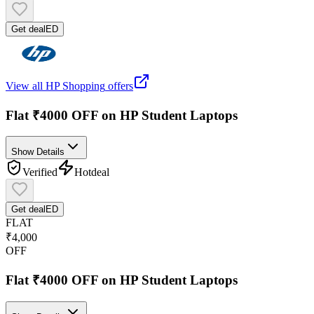
Get deal
ED
View all
HP Shopping
offers
Flat ₹4000 OFF on HP Student Laptops
Show Details
Verified
Hot
deal
Get deal
ED
FLAT
₹4,000
OFF
Flat ₹4000 OFF on HP Student Laptops