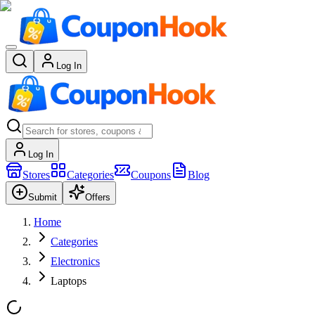
Log In
Log In
Stores
Categories
Coupons
Blog
Submit
Offers
Home
Categories
Electronics
Laptops