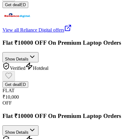
Get deal
ED
View all
Reliance Digital
offers
Flat ₹10000 OFF On Premium Laptop Orders
Show Details
Verified
Hot
deal
Get deal
ED
FLAT
₹10,000
OFF
Flat ₹10000 OFF On Premium Laptop Orders
Show Details