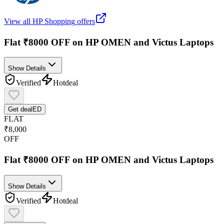
View all
HP Shopping
offers
Flat ₹8000 OFF on HP OMEN and Victus Laptops
Show Details
Verified
Hot
deal
Get deal
ED
FLAT
₹8,000
OFF
Flat ₹8000 OFF on HP OMEN and Victus Laptops
Show Details
Verified
Hot
deal