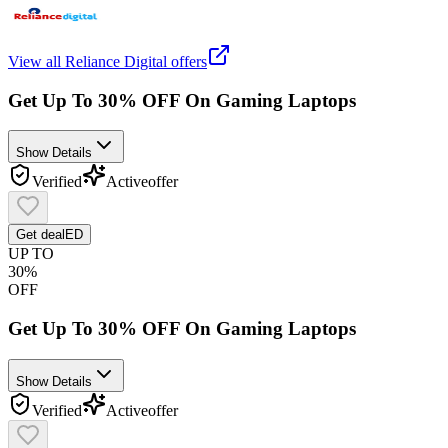
View all
Reliance Digital
offers
Get Up To 30% OFF On Gaming Laptops
Show Details
Verified
Active
offer
Get deal
ED
UP TO
30%
OFF
Get Up To 30% OFF On Gaming Laptops
Show Details
Verified
Active
offer