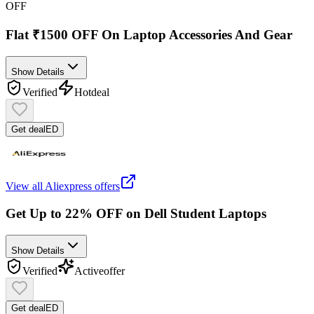
OFF
Flat ₹1500 OFF On Laptop Accessories And Gear
Show Details
Verified
Hot
deal
Get deal
ED
View all
Aliexpress
offers
Get Up to 22% OFF on Dell Student Laptops
Show Details
Verified
Active
offer
Get deal
ED