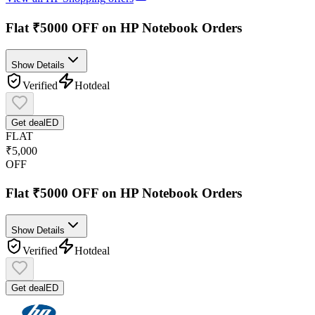
Flat ₹5000 OFF on HP Notebook Orders
Show Details
Verified
Hot
deal
Get deal
ED
FLAT
₹5,000
OFF
Flat ₹5000 OFF on HP Notebook Orders
Show Details
Verified
Hot
deal
Get deal
ED