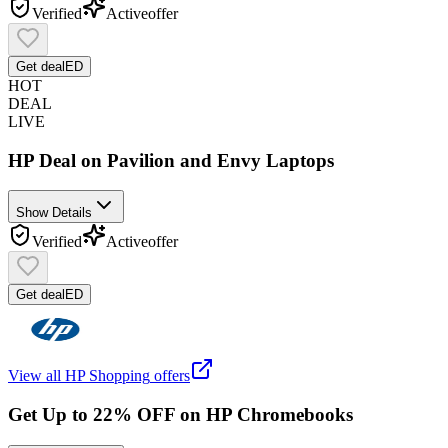
Verified
Active
offer
Get deal
ED
HOT
DEAL
LIVE
HP Deal on Pavilion and Envy Laptops
Show Details
Verified
Active
offer
Get deal
ED
View all
HP Shopping
offers
Get Up to 22% OFF on HP Chromebooks