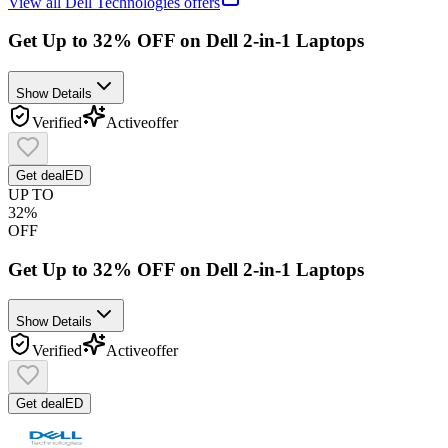
View all
Dell Technologies
offers
Get Up to 32% OFF on Dell 2-in-1 Laptops
Show Details
Verified
Active
offer
Get deal
ED
UP TO
32%
OFF
Get Up to 32% OFF on Dell 2-in-1 Laptops
Show Details
Verified
Active
offer
Get deal
ED