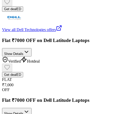
Get deal
ED
View all
Dell Technologies
offers
Flat ₹7000 OFF on Dell Latitude Laptops
Show Details
Verified
Hot
deal
Get deal
ED
FLAT
₹7,000
OFF
Flat ₹7000 OFF on Dell Latitude Laptops
Show Details