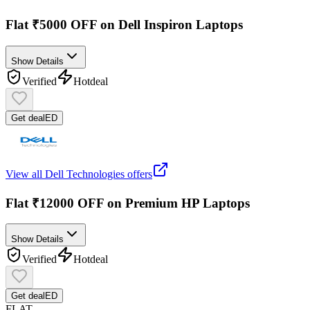
Flat ₹5000 OFF on Dell Inspiron Laptops
Show Details
Verified
Hot
deal
Get deal
ED
View all
Dell Technologies
offers
Flat ₹12000 OFF on Premium HP Laptops
Show Details
Verified
Hot
deal
Get deal
ED
FLAT