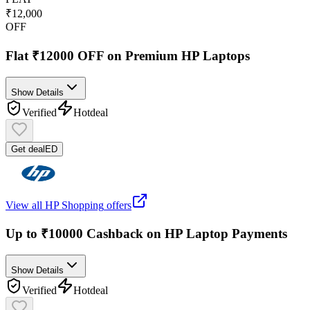
₹12,000
OFF
Flat ₹12000 OFF on Premium HP Laptops
Show Details
Verified
Hot
deal
Get deal
ED
View all
HP Shopping
offers
Up to ₹10000 Cashback on HP Laptop Payments
Show Details
Verified
Hot
deal