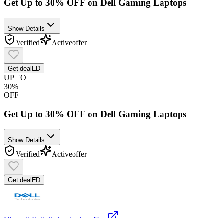
Get Up to 30% OFF on Dell Gaming Laptops
Show Details
Verified
Active
offer
Get deal
ED
UP TO
30%
OFF
Get Up to 30% OFF on Dell Gaming Laptops
Show Details
Verified
Active
offer
Get deal
ED