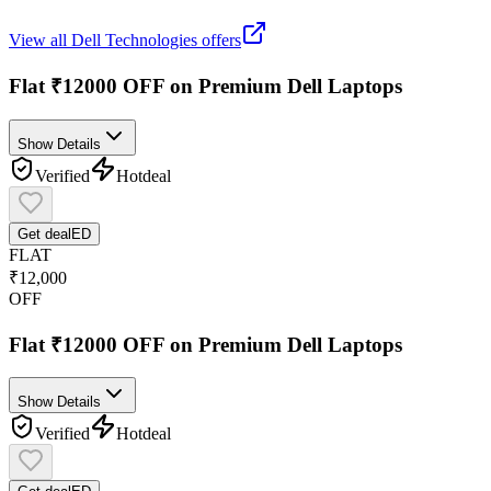
View all
Dell Technologies
offers
Flat ₹12000 OFF on Premium Dell Laptops
Show Details
Verified
Hot
deal
Get deal
ED
FLAT
₹12,000
OFF
Flat ₹12000 OFF on Premium Dell Laptops
Show Details
Verified
Hot
deal