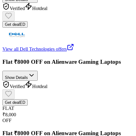
Verified
Hot
deal
Get deal
ED
View all
Dell Technologies
offers
Flat ₹8000 OFF on Alienware Gaming Laptops
Show Details
Verified
Hot
deal
Get deal
ED
FLAT
₹8,000
OFF
Flat ₹8000 OFF on Alienware Gaming Laptops