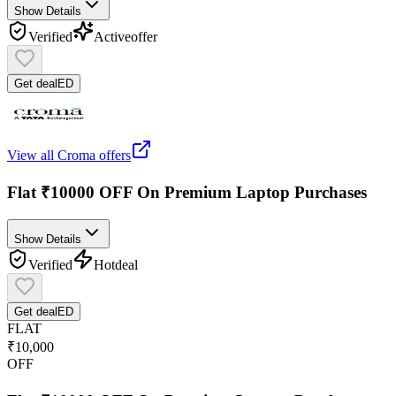
Show Details
Verified
Active
offer
Get deal
ED
View all
Croma
offers
Flat ₹10000 OFF On Premium Laptop Purchases
Show Details
Verified
Hot
deal
Get deal
ED
FLAT
₹10,000
OFF