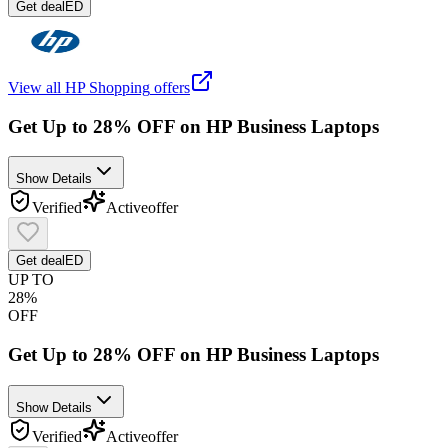
Get deal
ED
View all
HP Shopping
offers
Get Up to 28% OFF on HP Business Laptops
Show Details
Verified
Active
offer
Get deal
ED
UP TO
28%
OFF
Get Up to 28% OFF on HP Business Laptops
Show Details
Verified
Active
offer