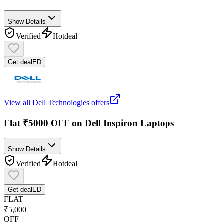
Show Details
Verified
Hot
deal
Get deal
ED
View all
Dell Technologies
offers
Flat ₹5000 OFF on Dell Inspiron Laptops
Show Details
Verified
Hot
deal
Get deal
ED
FLAT
₹5,000
OFF