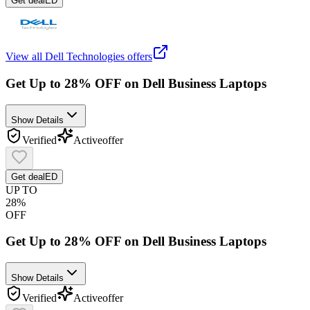
Get deal
ED
View all
Dell Technologies
offers
Get Up to 28% OFF on Dell Business Laptops
Show Details
Verified
Active
offer
Get deal
ED
UP TO
28%
OFF
Get Up to 28% OFF on Dell Business Laptops
Show Details
Verified
Active
offer