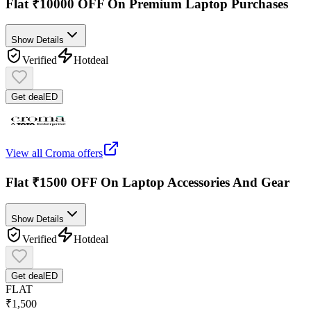
Flat ₹10000 OFF On Premium Laptop Purchases
Show Details
Verified
Hot
deal
Get deal
ED
View all
Croma
offers
Flat ₹1500 OFF On Laptop Accessories And Gear
Show Details
Verified
Hot
deal
Get deal
ED
FLAT
₹1,500