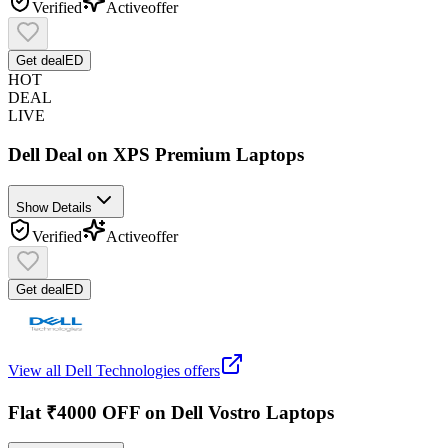
Verified
Active
offer
Get deal
ED
HOT
DEAL
LIVE
Dell Deal on XPS Premium Laptops
Show Details
Verified
Active
offer
Get deal
ED
View all
Dell Technologies
offers
Flat ₹4000 OFF on Dell Vostro Laptops