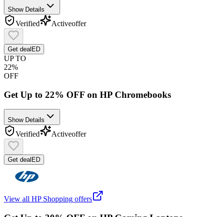
Show Details
Verified
Active
offer
Get deal
ED
UP TO
22%
OFF
Get Up to 22% OFF on HP Chromebooks
Show Details
Verified
Active
offer
Get deal
ED
View all
HP Shopping
offers