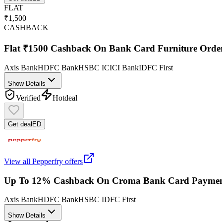
FLAT
₹1,500
CASHBACK
Flat ₹1500 Cashback On Bank Card Furniture Orde
Axis Bank
HDFC Bank
HSBC
ICICI Bank
IDFC First
Show Details
Verified
Hot
deal
Get deal
ED
View all
Pepperfry
offers
Up To 12% Cashback On Croma Bank Card Paymen
Axis Bank
HDFC Bank
HSBC
IDFC First
Show Details