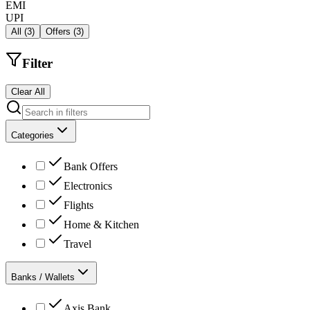
EMI
UPI
All
(
3
)
Offers
(
3
)
Filter
Clear All
Categories
Bank Offers
Electronics
Flights
Home & Kitchen
Travel
Banks / Wallets
Axis Bank