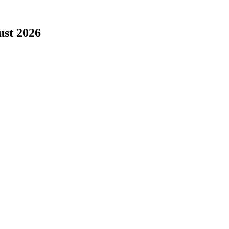
ust 2026