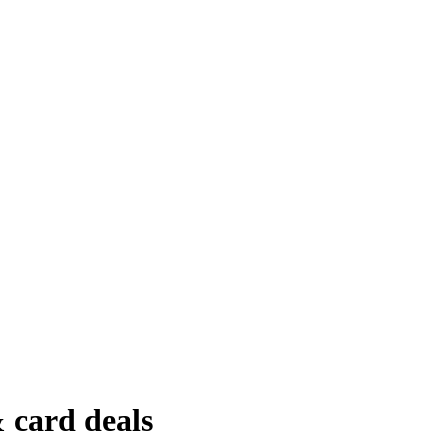
 card deals