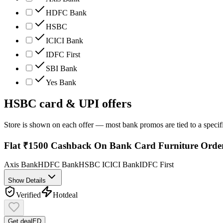
HDFC Bank
HSBC
ICICI Bank
IDFC First
SBI Bank
Yes Bank
HSBC
card & UPI offers
Store is shown on each offer — most bank promos are tied to a specif
Flat ₹1500 Cashback On Bank Card Furniture Orde
Axis Bank
HDFC Bank
HSBC
ICICI Bank
IDFC First
Show Details
Verified
Hot
deal
Get deal
ED