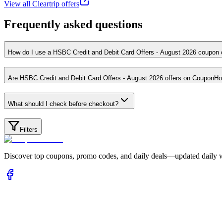
View all
Cleartrip
offers
Frequently asked questions
How do I use a HSBC Credit and Debit Card Offers - August 
Are HSBC Credit and Debit Card Offers - August 2026 offers on
What should I check before checkout?
Filters
Discover top coupons, promo codes, and daily deals—updated daily wi