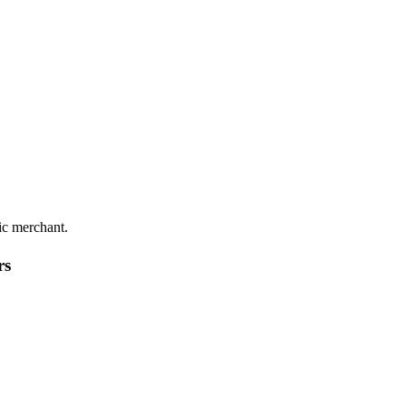
ic merchant.
rs