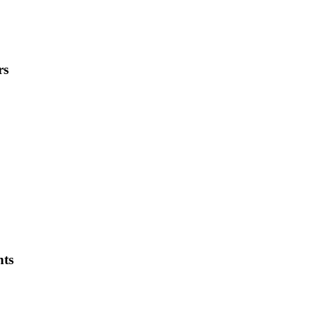
rs
ts