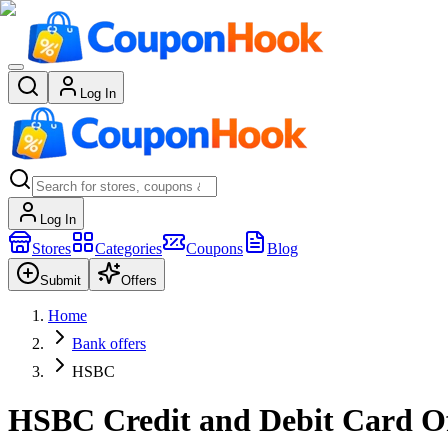
Log In
Log In
Stores
Categories
Coupons
Blog
Submit
Offers
Home
Bank offers
HSBC
HSBC Credit and Debit Card Of