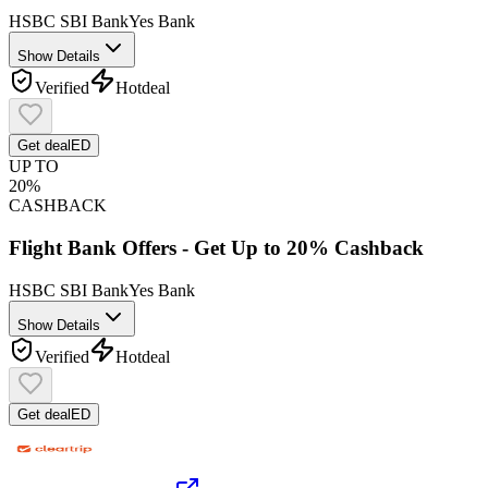
HSBC
SBI Bank
Yes Bank
Show Details
Verified
Hot
deal
Get deal
ED
UP TO
20%
CASHBACK
Flight Bank Offers - Get Up to 20% Cashback
HSBC
SBI Bank
Yes Bank
Show Details
Verified
Hot
deal
Get deal
ED