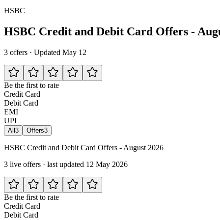
HSBC
HSBC Credit and Debit Card Offers - Aug
3 offers · Updated May 12
Be the first to rate
Credit Card
Debit Card
EMI
UPI
All
3
Offers
3
HSBC Credit and Debit Card Offers - August 2026
3 live offers · last updated 12 May 2026
Be the first to rate
Credit Card
Debit Card