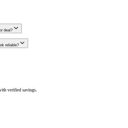
2026 coupon or deal?
 CouponHook reliable?
th verified savings.