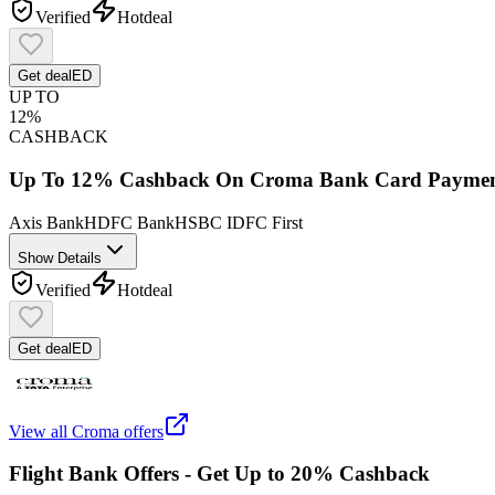
Verified
Hot
deal
Get deal
ED
UP TO
12%
CASHBACK
Up To 12% Cashback On Croma Bank Card Paymen
Axis Bank
HDFC Bank
HSBC
IDFC First
Show Details
Verified
Hot
deal
Get deal
ED
View all
Croma
offers
Flight Bank Offers - Get Up to 20% Cashback