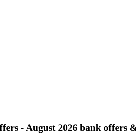
fers - August 2026
bank offers &